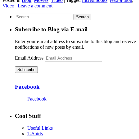
Posted in
Blog
,
Movies
,
Video
|
Tagged
Incredibooks
,
read-a-thon
,
Video
|
Leave a comment
Subscribe to Blog via E-mail
Enter your e-mail address to subscribe to this blog and receive
notifications of new posts by email.
Email Address
Subscribe
Facebook
Facebook
Cool Stuff
Useful Links
T-Shirts