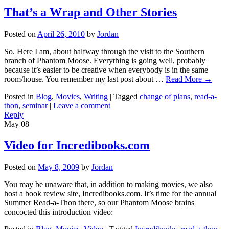
That’s a Wrap and Other Stories
Posted on
April 26, 2010
by
Jordan
So. Here I am, about halfway through the visit to the Southern
branch of Phantom Moose. Everything is going well, probably
because it’s easier to be creative when everybody is in the same
room/house. You remember my last post about …
Read More
→
Posted in
Blog
,
Movies
,
Writing
|
Tagged
change of plans
,
read-a-
thon
,
seminar
|
Leave a comment
Reply
May
08
Video for Incredibooks.com
Posted on
May 8, 2009
by
Jordan
You may be unaware that, in addition to making movies, we also
host a book review site, Incredibooks.com. It’s time for the annual
Summer Read-a-Thon there, so our Phantom Moose brains
concocted this introduction video: