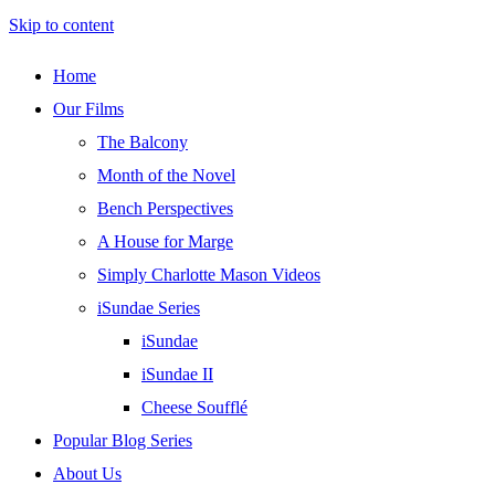
Skip to content
Home
Our Films
The Balcony
Month of the Novel
Bench Perspectives
A House for Marge
Simply Charlotte Mason Videos
iSundae Series
iSundae
iSundae II
Cheese Soufflé
Popular Blog Series
About Us