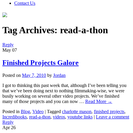
Contact Us
Tag Archives:
read-a-thon
Reply
May
07
Finished Projects Galore
Posted on
May 7, 2010
by
Jordan
I got to thinking this past week that, although I’ve been telling you
that we’ve been doing next to nothing filmmaking-wise, we were
busily working on several other video projects. We’ve finished
many of those projects and you can now …
Read More
→
Posted in
Blog
,
Video
|
Tagged
charlotte mason
,
finished projects
,
Incredibooks
,
read-a-thon
,
videos
,
youtube links
|
Leave a comment
Reply
Apr
26