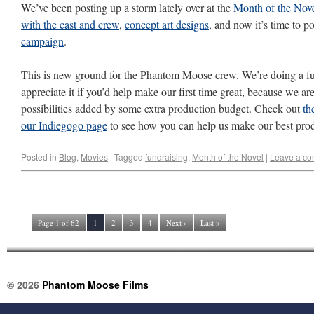
We’ve been posting up a storm lately over at the
Month of the Nove
with the cast and crew
,
concept art designs
, and now it’s time to p
campaign
.
This is new ground for the Phantom Moose crew. We’re doing a fund
appreciate it if you’d help make our first time great, because we are
possibilities added by some extra production budget. Check out
th
our Indiegogo page
to see how you can help us make our best prod
Posted in
Blog
,
Movies
|
Tagged
fundraising
,
Month of the Novel
|
Leave a c
Page 1 of 62
1
2
3
4
Next ›
Last »
© 2026
Phantom Moose Films