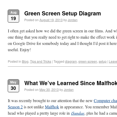
Green Screen Setup Diagram
Aug
19
Posted on
August 19, 2013
by
Jordan
I often get asked how we did the green screen in our films. And wh
one thing that you really need to get right to make the effect work
on Google Drive for somebody today and I thought I’d post it here 
useful. Enjoy!
Posted in
Blog
,
Tips and Tricks
|
Tagged
diagram
,
green screen
,
setup
|
Leav
What We’ve Learned Since Malfho
May
30
Posted on
May 30, 2013
by
Jordan
It was recently brought to our attention that the new
Computer cha
Season 2
is not unlike
Malfhok
in appearance. You remember Malfh
head who played a pretty large role in
iSundae
, plus he had a ca