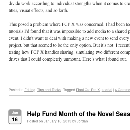
divide work according to individual strengths when it comes to cre
titles, visual effects, and so forth.
This posed a problem where FCP X was concerned. I had been led 
tutorials I’d found that it was impossible to add media to a shared pr
event. I didn’t want to deal with making a new event to send every 
project, but that seemed to be the only option. But it’s not! I recen
testing how FCP X handles sharing, simulating two different compu
drives that I could completely unmount. Here’s what I found out.
Posted in
Editing
,
Tips and Tricks
|
Tagged
Final Cut Pro X
,
tutorial
|
4 Comme
Help Fund Month of the Novel Sea
Jan
16
Posted on
January 16, 2013
by
Jordan