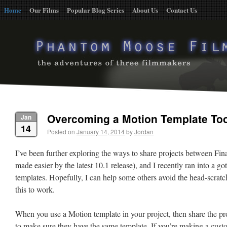
Home
Our Films
Popular Blog Series
About Us
Contact Us
Overcoming a Motion Template To
Jan
14
Posted on
January 14, 2014
by
Jordan
I’ve been further exploring the ways to share projects between Fi
made easier by the latest 10.1 release), and I recently ran into a 
templates. Hopefully, I can help some others avoid the head-scratc
this to work.
When you use a Motion template in your project, then share the pro
to make sure they have the same template. If you’re making a custo