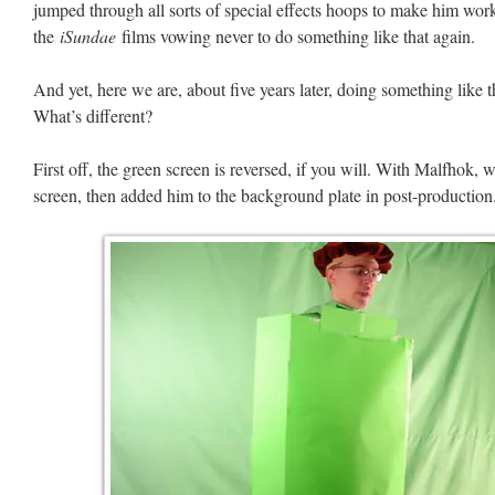
jumped through all sorts of special effects hoops to make him wo
the
iSundae
films vowing never to do something like that again.
And yet, here we are, about five years later, doing something like
What’s different?
First off, the green screen is reversed, if you will. With Malfhok, 
screen, then added him to the background plate in post-production