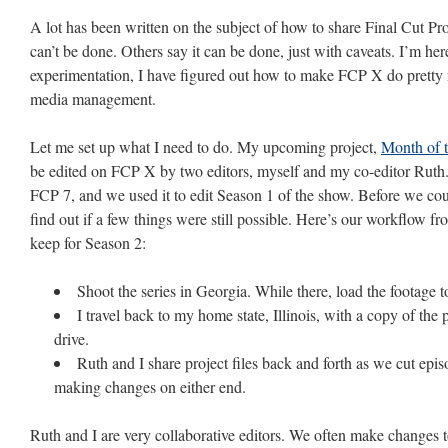
A lot has been written on the subject of how to share Final Cut P
can’t be done. Others say it can be done, just with caveats. I’m here
experimentation, I have figured out how to make FCP X do pretty 
media management.
Let me set up what I need to do. My upcoming project,
Month of 
be edited on FCP X by two editors, myself and my co-editor Ruth.
FCP 7, and we used it to edit Season 1 of the show. Before we co
find out if a few things were still possible. Here’s our workflow f
keep for Season 2:
Shoot the series in Georgia. While there, load the footage 
I travel back to my home state, Illinois, with a copy of the
drive.
Ruth and I share project files back and forth as we cut epi
making changes on either end.
Ruth and I are very collaborative editors. We often make changes t