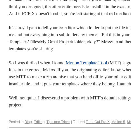
third you designed, the other editor needs to install it in the exact 
And if FCP X doesn’t load it, you’re left staring at that red media 
It’s a royal pain to tell your co-editor which folder to put the file in
me and put everything into sub-folders by theme. “Put this in your
Templates/Titles/My Great Project/ folder, okay?” Messy. And the
templates you’re sharing.
So I was thrilled when I found
Motion Template Tool
(MTT), a grea
files in the correct folders. If you, the originating editor, know wh
use MTT to make a zip archive that you hand off to your other ed
installer file, and it puts your templates where they belong. Lau
Well, not quite. I discovered a problem with MTT’s default settings 
project.
Posted in
Blog
,
Editing
,
Tips and Tricks
|
Tagged
Final Cut Pro X
,
Motion 5
,
Mo