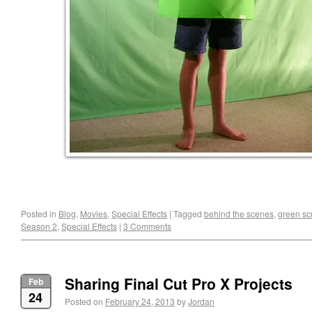
Posted in
Blog
,
Movies
,
Special Effects
|
Tagged
behind the scenes
,
green sc
Season 2
,
Special Effects
|
3 Comments
Sharing Final Cut Pro X Projects
Feb
24
Posted on
February 24, 2013
by
Jordan