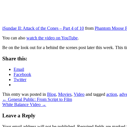
iSundae II: Attack of the Cones – Part 4 of 10
from
Phantom Moose F
You can also
watch the video on YouTube
.
Be on the look out for a behind the scenes post later this week. This
Share this:
Email
Facebook
Twitter
This entry was posted in
Blog
,
Movies
,
Video
and tagged
action
,
adv
←
General Public: From Script to Film
White Balance Video
→
Leave a Reply
Your email address will not be published.
Required fields are marked