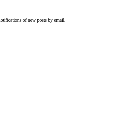
notifications of new posts by email.