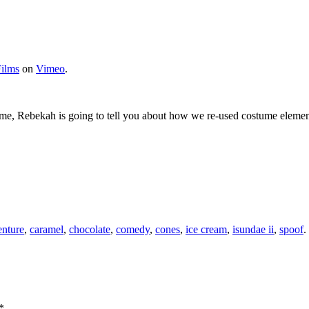
ilms
on
Vimeo
.
 time, Rebekah is going to tell you about how we re-used costume elemen
enture
,
caramel
,
chocolate
,
comedy
,
cones
,
ice cream
,
isundae ii
,
spoof
.
*