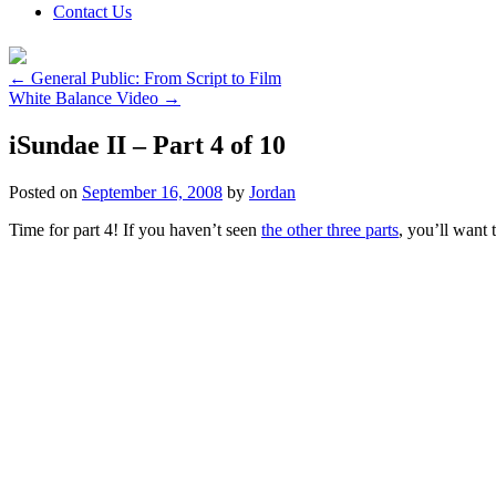
Contact Us
←
General Public: From Script to Film
White Balance Video
→
iSundae II – Part 4 of 10
Posted on
September 16, 2008
by
Jordan
Time for part 4! If you haven’t seen
the other three parts
, you’ll want 