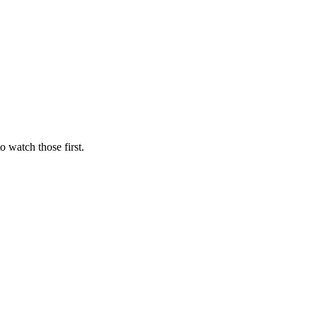
to watch those first.