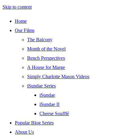
Skip to content
Home
Our Films
The Balcony
Month of the Novel
Bench Perspectives
A House for Marge
Simply Charlotte Mason Videos
iSundae Series
iSundae
iSundae II
Cheese Soufflé
Popular Blog Series
About Us