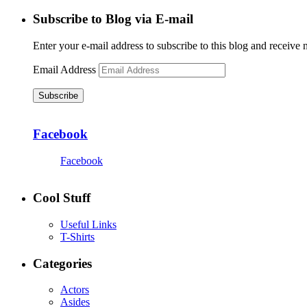
Subscribe to Blog via E-mail
Enter your e-mail address to subscribe to this blog and receive 
Email Address
Subscribe
Facebook
Facebook
Cool Stuff
Useful Links
T-Shirts
Categories
Actors
Asides