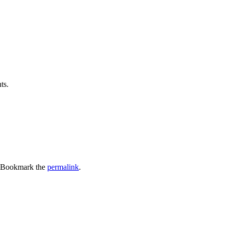
ts.
 Bookmark the
permalink
.