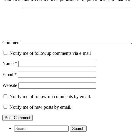
Comment
Notify me of followup comments via e-mail
Name
*
Email
*
Website
Notify me of follow-up comments by email.
Notify me of new posts by email.