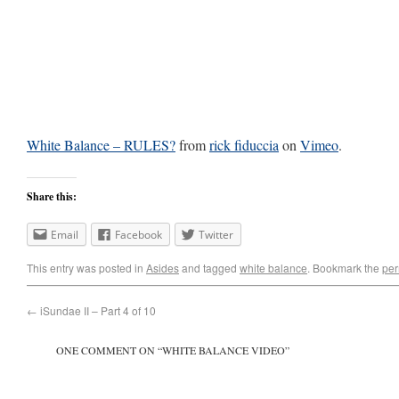
White Balance – RULES?
from
rick fiduccia
on
Vimeo
.
Share this:
Email
Facebook
Twitter
This entry was posted in
Asides
and tagged
white balance
. Bookmark the
per
←
iSundae II – Part 4 of 10
ONE COMMENT ON “
WHITE BALANCE VIDEO
”