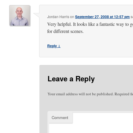
Jordan Harris
on
September 27, 2008 at 12:57 pm
s
Very helpful. It looks like a fantastic way to g
for different scenes.
Reply ↓
Leave a Reply
Your email address will not be published.
Required fi
Comment