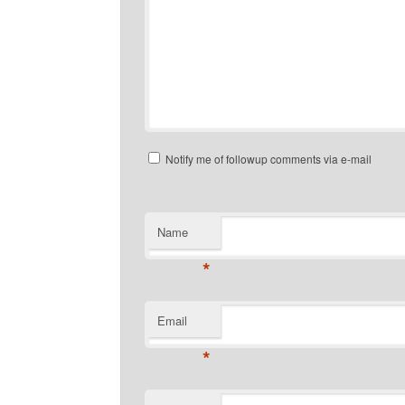
Notify me of followup comments via e-mail
Name
*
Email
*