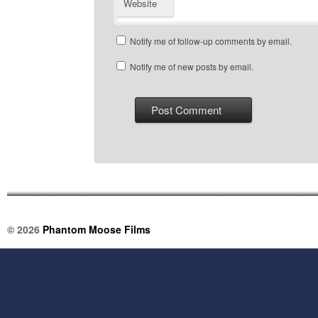
Website
Notify me of follow-up comments by email.
Notify me of new posts by email.
© 2026
Phantom Moose Films