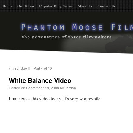
Home
Our Films
Popular Blog Series
About Us
Contact Us
←
iSundae II – Part 4 of 10
White Balance Video
Posted on
September 19, 2008
by
Jordan
I ran across this video today. It’s very worthwhile.