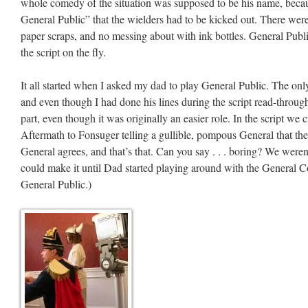
whole comedy of the situation was supposed to be his name, beca
General Public” that the wielders had to be kicked out. There wer
paper scraps, and no messing about with ink bottles. General Publi
the script on the fly.
It all started when I asked my dad to play General Public. The on
and even though I had done his lines during the script read-throughs
part, even though it was originally an easier role. In the script we 
Aftermath to Fonsuger telling a gullible, pompous General that t
General agrees, and that’s that. Can you say . . . boring? We wer
could make it until Dad started playing around with the General Co
General Public.)