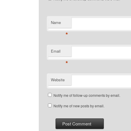
Name
*
Email
*
Website
Notify me of follow-up comments by email.
Notify me of new posts by email.