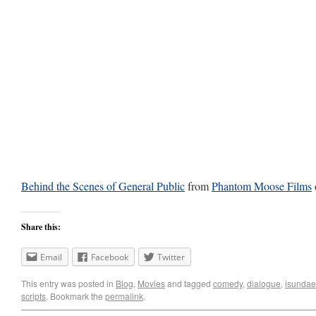
Behind the Scenes of General Public
from
Phantom Moose Films
Share this:
Email
Facebook
Twitter
This entry was posted in
Blog
,
Movies
and tagged
comedy
,
dialogue
,
isundae
scripts
. Bookmark the
permalink
.