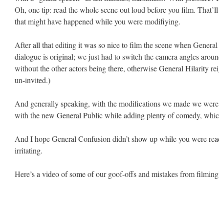
Oh, one tip: read the whole scene out loud before you film. That’ll
that might have happened while you were modifiying.
After all that editing it was so nice to film the scene when General
dialogue is original; we just had to switch the camera angles arou
without the other actors being there, otherwise General Hilarity 
un-invited.)
And generally speaking, with the modifications we made we were a
with the new General Public while adding plenty of comedy, which,
And I hope General Confusion didn’t show up while you were readi
irritating.
Here’s a video of some of our goof-offs and mistakes from filming