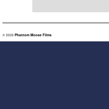
© 2026
Phantom Moose Films