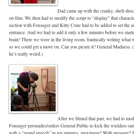
Dad came up with the cranky, shell-sho
on film. We then had to modify the script to “display” that charac
section with Fonsuger and Kitty Cone had to be added to set the a
entrance. And we had to add it only a few minutes before we start
brain! There we were in the living room, frantically writing wha
so we could get a move on. Can you picure it? General Madness. 
he’s really weird.)
After we filmed that part, we had to mod
Fonsuger persuades/orders General Public to kick the wielders ou
with a “grand speech” in ten minutes, maximum? With pressure? I do