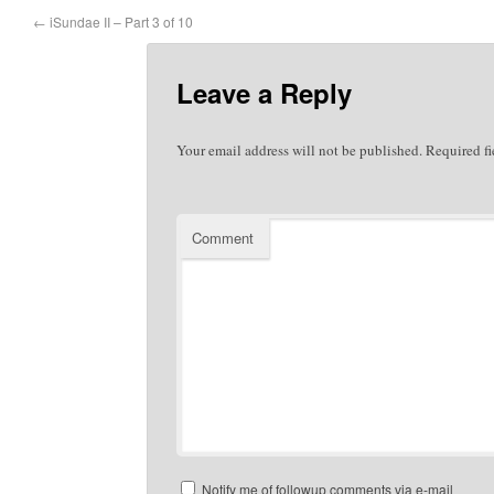
←
iSundae II – Part 3 of 10
Leave a Reply
Your email address will not be published.
Required fi
Comment
Notify me of followup comments via e-mail