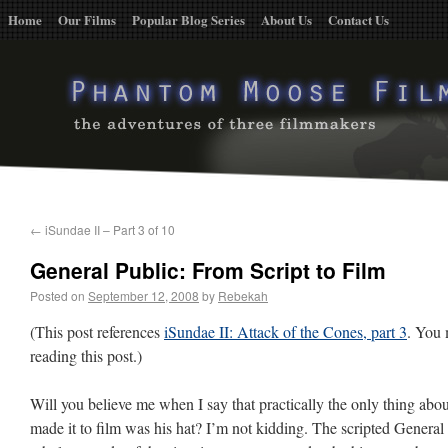
Home
Our Films
Popular Blog Series
About Us
Contact Us
←
iSundae II – Part 3 of 10
General Public: From Script to Film
Posted on
September 12, 2008
by
Rebekah
(This post references
iSundae II: Attack of the Cones, part 3
. You 
reading this post.)
Will you believe me when I say that practically the only thing abou
made it to film was his hat? I’m not kidding. The scripted Genera