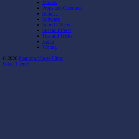
Movies
Props and Costumes
Silliness
Software
Sound Effects
Special Effects
Tips and Tricks
Video
Writing
© 2026
Phantom Moose Films
Sonar Theme