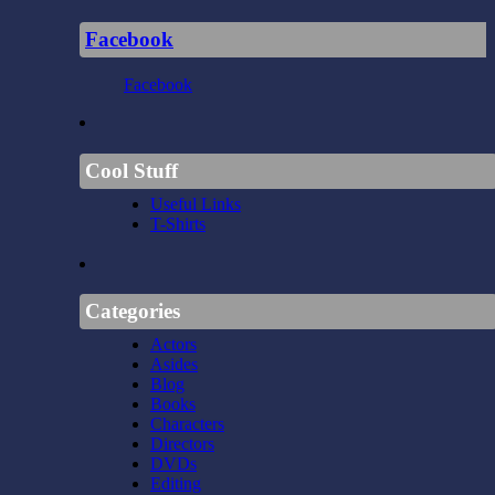
Facebook
Facebook
Cool Stuff
Useful Links
T-Shirts
Categories
Actors
Asides
Blog
Books
Characters
Directors
DVDs
Editing