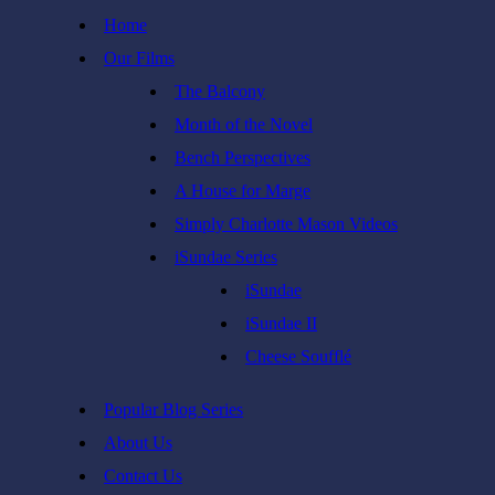
Skip
Home
to
Our Films
content
The Balcony
Month of the Novel
Bench Perspectives
A House for Marge
Simply Charlotte Mason Videos
iSundae Series
iSundae
iSundae II
Cheese Soufflé
Popular Blog Series
About Us
Contact Us