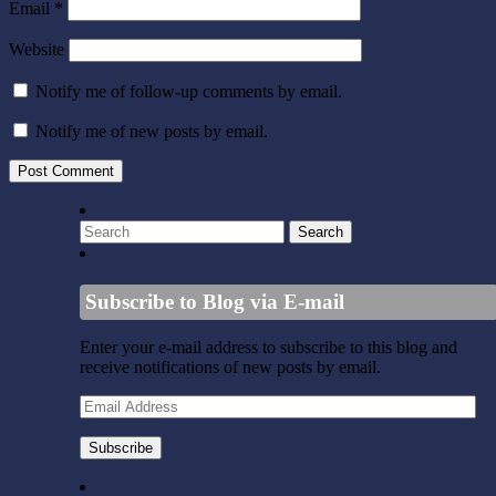
Email
*
Website
Notify me of follow-up comments by email.
Notify me of new posts by email.
Subscribe to Blog via E-mail
Enter your e-mail address to subscribe to this blog and
receive notifications of new posts by email.
Email
Address
Subscribe