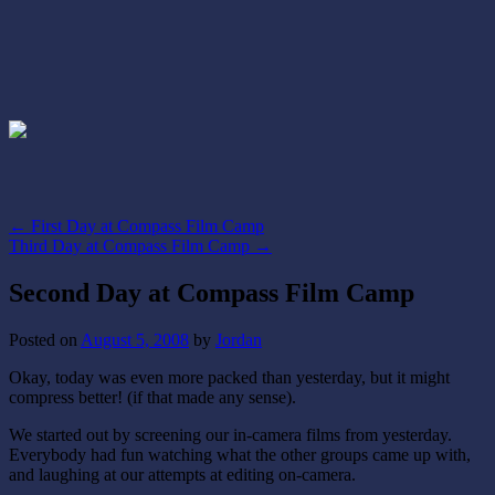
←
First Day at Compass Film Camp
Third Day at Compass Film Camp
→
Second Day at Compass Film Camp
Posted on
August 5, 2008
by
Jordan
Okay, today was even more packed than yesterday, but it might
compress better! (if that made any sense).
We started out by screening our in-camera films from yesterday.
Everybody had fun watching what the other groups came up with,
and laughing at our attempts at editing on-camera.