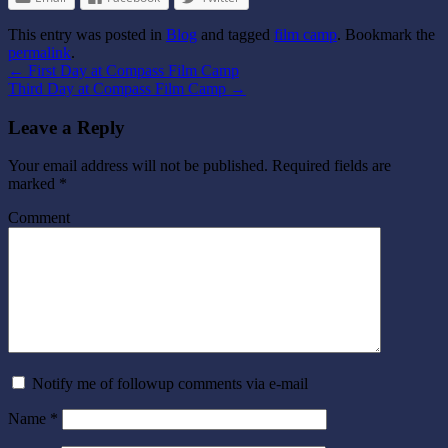
This entry was posted in
Blog
and tagged
film camp
. Bookmark the
permalink
.
←
First Day at Compass Film Camp
Third Day at Compass Film Camp
→
Leave a Reply
Your email address will not be published.
Required fields are
marked
*
Comment
Notify me of followup comments via e-mail
Name
*