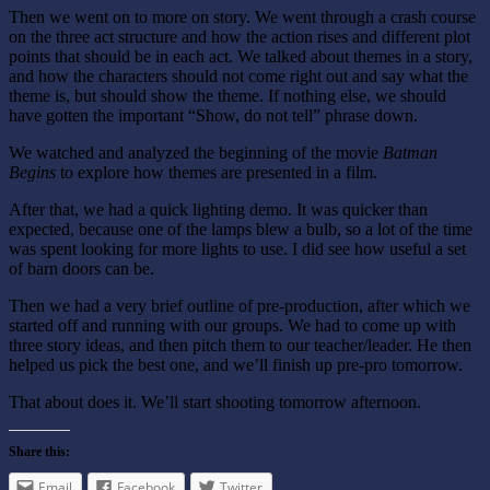
Then we went on to more on story. We went through a crash course
on the three act structure and how the action rises and different plot
points that should be in each act. We talked about themes in a story,
and how the characters should not come right out and say what the
theme is, but should show the theme. If nothing else, we should
have gotten the important “Show, do not tell” phrase down.
We watched and analyzed the beginning of the movie
Batman
Begins
to explore how themes are presented in a film.
After that, we had a quick lighting demo. It was quicker than
expected, because one of the lamps blew a bulb, so a lot of the time
was spent looking for more lights to use. I did see how useful a set
of barn doors can be.
Then we had a very brief outline of pre-production, after which we
started off and running with our groups. We had to come up with
three story ideas, and then pitch them to our teacher/leader. He then
helped us pick the best one, and we’ll finish up pre-pro tomorrow.
That about does it. We’ll start shooting tomorrow afternoon.
Share this:
Email
Facebook
Twitter