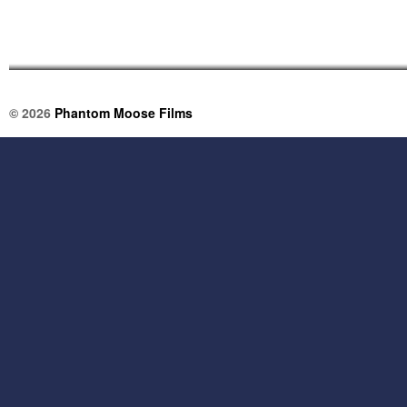
© 2026
Phantom Moose Films