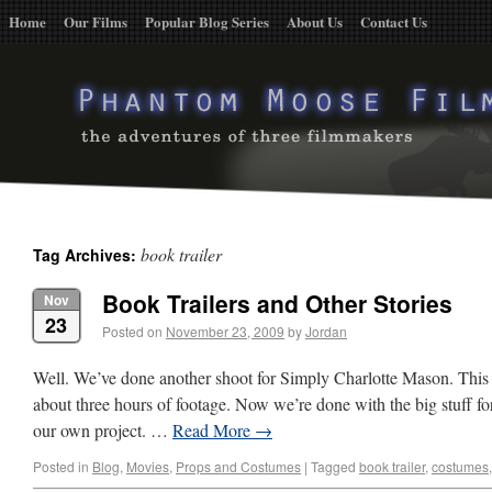
Home
Our Films
Popular Blog Series
About Us
Contact Us
book trailer
Tag Archives:
Book Trailers and Other Stories
Nov
23
Posted on
November 23, 2009
by
Jordan
Well. We’ve done another shoot for Simply Charlotte Mason. This 
about three hours of footage. Now we’re done with the big stuff for
our own project. …
Read More
→
Posted in
Blog
,
Movies
,
Props and Costumes
|
Tagged
book trailer
,
costumes