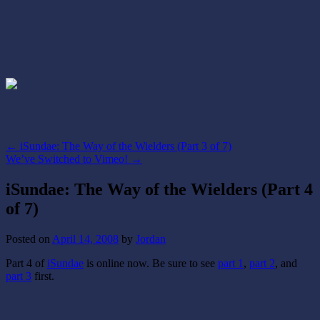
←
iSundae: The Way of the Wielders (Part 3 of 7)
We’ve Switched to Vimeo!
→
iSundae: The Way of the Wielders (Part 4
of 7)
Posted on
April 14, 2008
by
Jordan
Part 4 of
iSundae
is online now. Be sure to see
part 1
,
part 2
, and
part 3
first.