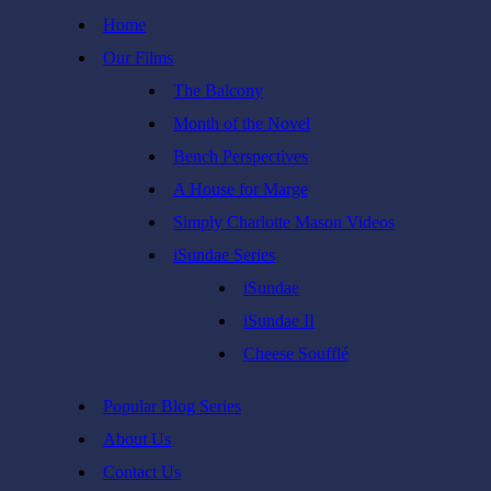
Skip
Home
to
Our Films
content
The Balcony
Month of the Novel
Bench Perspectives
A House for Marge
Simply Charlotte Mason Videos
iSundae Series
iSundae
iSundae II
Cheese Soufflé
Popular Blog Series
About Us
Contact Us