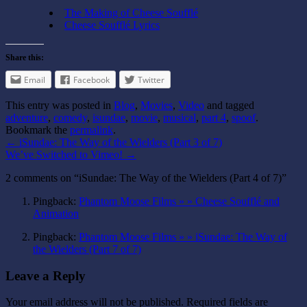
The Making of Cheese Soufflé
Cheese Soufflé Lyrics
Share this:
Email
Facebook
Twitter
This entry was posted in
Blog
,
Movies
,
Video
and tagged
adventure
,
comedy
,
isundae
,
movie
,
musical
,
part 4
,
spoof
.
Bookmark the
permalink
.
←
iSundae: The Way of the Wielders (Part 3 of 7)
We’ve Switched to Vimeo!
→
2 comments on “
iSundae: The Way of the Wielders (Part 4 of 7)
”
Pingback:
Phantom Moose Films » » Cheese Soufflé and
Animation
Pingback:
Phantom Moose Films » » iSundae: The Way of
the Wielders (Part 7 of 7)
Leave a Reply
Your email address will not be published.
Required fields are