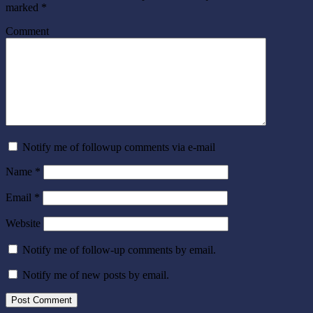
marked
*
Comment
Notify me of followup comments via e-mail
Name
*
Email
*
Website
Notify me of follow-up comments by email.
Notify me of new posts by email.