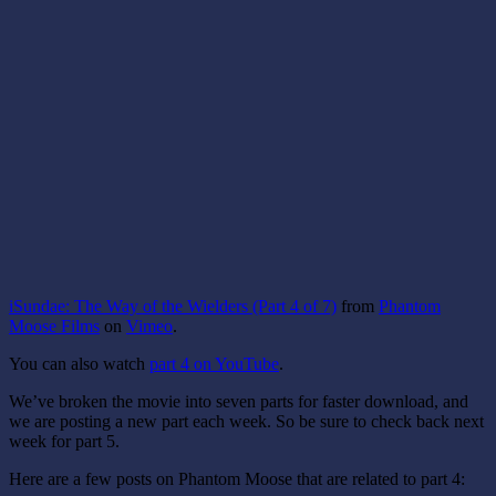
iSundae: The Way of the Wielders (Part 4 of 7)
from
Phantom
Moose Films
on
Vimeo
.
You can also watch
part 4 on YouTube
.
We’ve broken the movie into seven parts for faster download, and
we are posting a new part each week. So be sure to check back next
week for part 5.
Here are a few posts on Phantom Moose that are related to part 4: