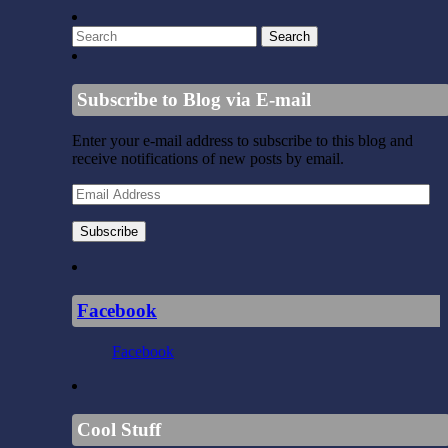
Subscribe to Blog via E-mail
Enter your e-mail address to subscribe to this blog and
receive notifications of new posts by email.
Email
Address
Subscribe
Facebook
Facebook
Cool Stuff