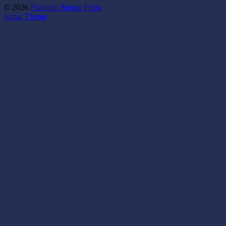
© 2026
Phantom Moose Films
Sonar Theme