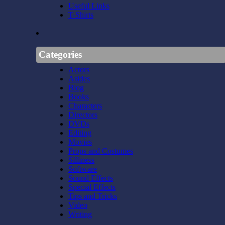
Useful Links
T-Shirts
Categories
Actors
Asides
Blog
Books
Characters
Directors
DVDs
Editing
Movies
Props and Costumes
Silliness
Software
Sound Effects
Special Effects
Tips and Tricks
Video
Writing