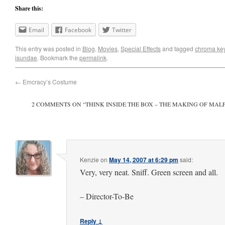
Share this:
Email
Facebook
Twitter
This entry was posted in
Blog
,
Movies
,
Special Effects
and tagged
chroma ke
isundae
. Bookmark the
permalink
.
←
Emcracy’s Costume
2 COMMENTS ON “
THINK INSIDE THE BOX – THE MAKING OF MA
Kenzie
on
May 14, 2007 at 6:29 pm
said:
Very, very neat. Sniff. Green screen and all.
– Director-To-Be
Reply ↓