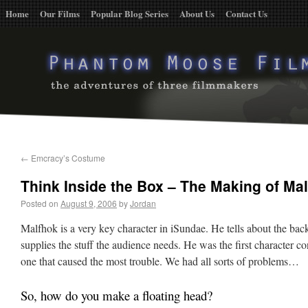
Home
Our Films
Popular Blog Series
About Us
Contact Us
←
Emcracy’s Costume
Think Inside the Box – The Making of Ma
Posted on
August 9, 2006
by
Jordan
Malfhok is a very key character in iSundae. He tells about the bac
supplies the stuff the audience needs. He was the first character co
one that caused the most trouble. We had all sorts of problems…
So, how do you make a floating head?