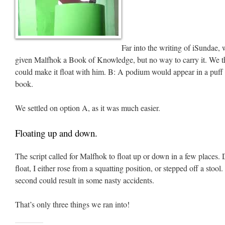
Far into the writing of iSundae,
given Malfhok a Book of Knowledge, but no way to carry it. We 
could make it float with him. B: A podium would appear in a puf
book.
We settled on option A, as it was much easier.
Floating up and down.
The script called for Malfhok to float up or down in a few places.
float, I either rose from a squatting position, or stepped off a stool.
second could result in some nasty accidents.
That’s only three things we ran into!