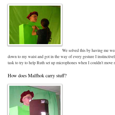
We solved this by having me wea
down to my waist and got in the way of every gesture I instinctive
task to try to help Ruth set up microphones when I couldn’t move m
How does Malfhok carry stuff?