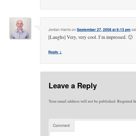
Jordan Harris
on
September 27, 2008 at 6:13 pm
sa
[Laughs] Very, very cool. I’m impressed. 🙂
Reply ↓
Leave a Reply
Your email address will not be published.
Required fi
Comment