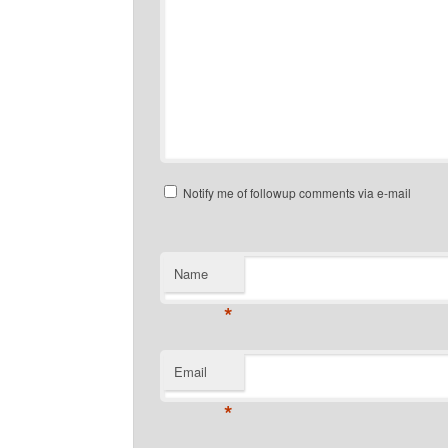
Notify me of followup comments via e-mail
Name
*
Email
*