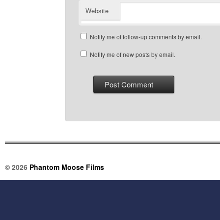
Website
Notify me of follow-up comments by email.
Notify me of new posts by email.
© 2026
Phantom Moose Films