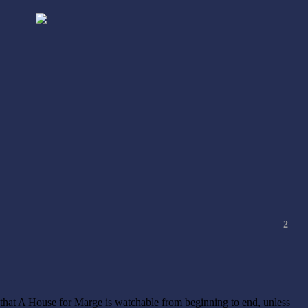
2
n that A House for Marge is watchable from beginning to end, unless