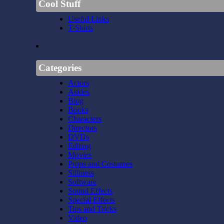
Cool Stuff
Useful Links
T-Shirts
Categories
Actors
Asides
Blog
Books
Characters
Directors
DVDs
Editing
Movies
Props and Costumes
Silliness
Software
Sound Effects
Special Effects
Tips and Tricks
Video