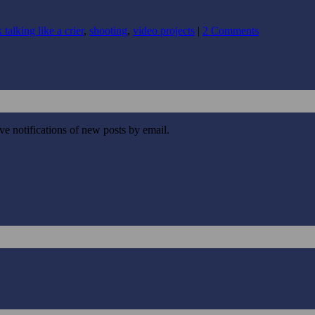
 talking like a crier
,
shooting
,
video projects
|
2 Comments
ive notifications of new posts by email.