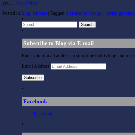
you …
Read More
→
Posted in
Blog
,
Movies
|
Tagged
A House for Marge
,
Jordan got stuck
Subscribe to Blog via E-mail
Enter your e-mail address to subscribe to this blog and rece
Email Address
Subscribe
Facebook
Facebook