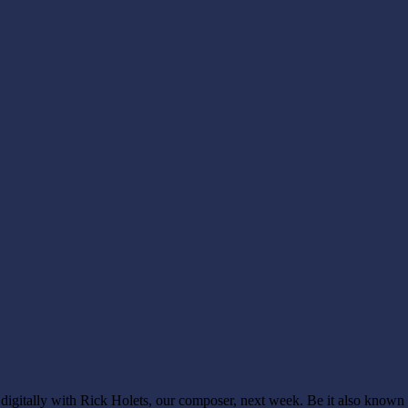
g digitally with Rick Holets, our composer, next week. Be it also know