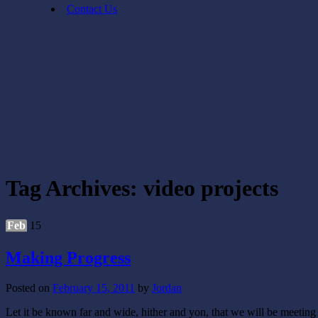
Contact Us
Tag Archives:
video projects
Feb
15
Making Progress
Posted on
February 15, 2011
by
Jordan
Let it be known far and wide, hither and yon, that we will be meetin