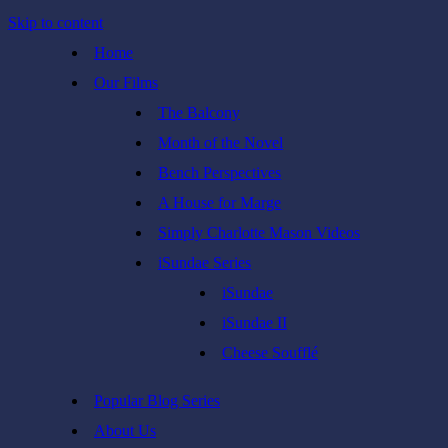
Skip to content
Home
Our Films
The Balcony
Month of the Novel
Bench Perspectives
A House for Marge
Simply Charlotte Mason Videos
iSundae Series
iSundae
iSundae II
Cheese Soufflé
Popular Blog Series
About Us