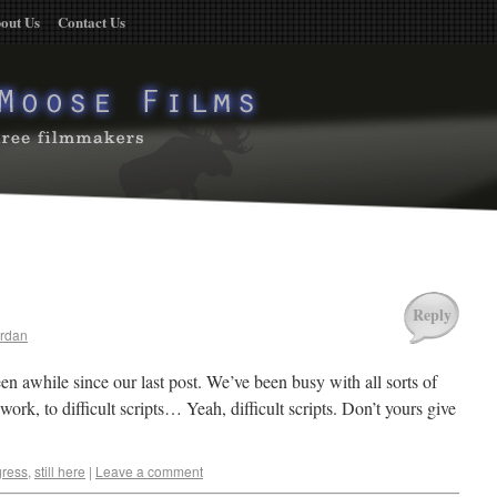
out Us
Contact Us
Reply
rdan
 been awhile since our last post. We’ve been busy with all sorts of
 work, to difficult scripts… Yeah, difficult scripts. Don’t yours give
gress
,
still here
|
Leave a comment