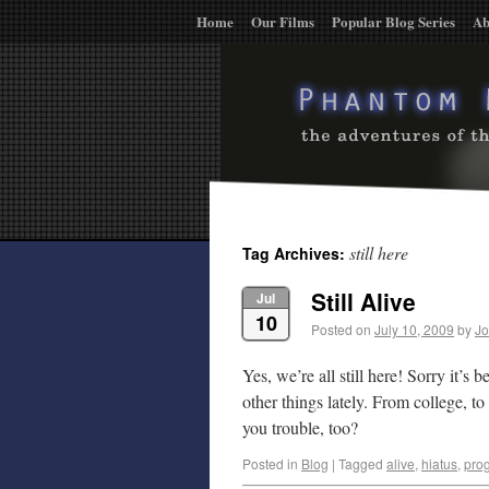
Home
Our Films
Popular Blog Series
Ab
still here
Tag Archives:
Still Alive
Jul
10
Posted on
July 10, 2009
by
Jo
Yes, we’re all still here! Sorry it’s
other things lately. From college, to
you trouble, too?
Posted in
Blog
|
Tagged
alive
,
hiatus
,
pro