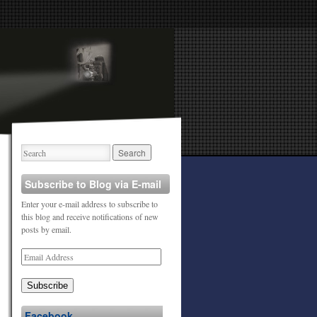
Subscribe to Blog via E-mail
Enter your e-mail address to subscribe to
this blog and receive notifications of new
posts by email.
Subscribe
Facebook