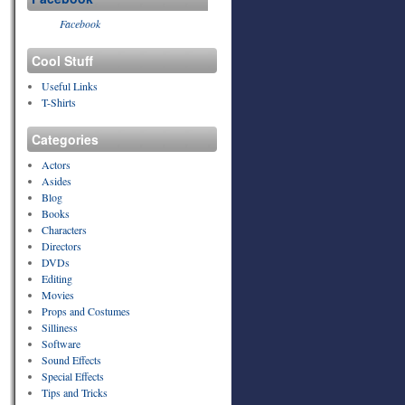
Facebook
Cool Stuff
Useful Links
T-Shirts
Categories
Actors
Asides
Blog
Books
Characters
Directors
DVDs
Editing
Movies
Props and Costumes
Silliness
Software
Sound Effects
Special Effects
Tips and Tricks