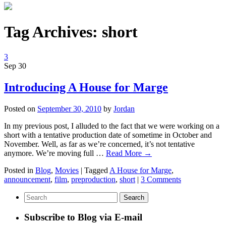
Tag Archives:
short
3
Sep
30
Introducing A House for Marge
Posted on
September 30, 2010
by
Jordan
In my previous post, I alluded to the fact that we were working on a
short with a tentative production date of sometime in October and
November. Well, as far as we’re concerned, it’s not tentative
anymore. We’re moving full …
Read More
→
Posted in
Blog
,
Movies
|
Tagged
A House for Marge
,
announcement
,
film
,
preproduction
,
short
|
3 Comments
Subscribe to Blog via E-mail