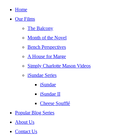
Skip
Home
to
Our Films
content
The Balcony
Month of the Novel
Bench Perspectives
A House for Marge
Simply Charlotte Mason Videos
iSundae Series
iSundae
iSundae II
Cheese Soufflé
Popular Blog Series
About Us
Contact Us