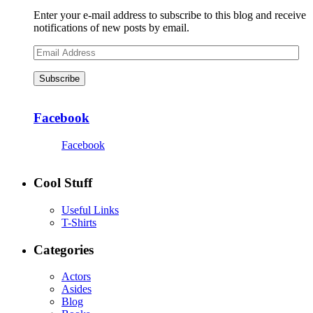
Enter your e-mail address to subscribe to this blog and receive
notifications of new posts by email.
Email
Address
Subscribe
Facebook
Facebook
Cool Stuff
Useful Links
T-Shirts
Categories
Actors
Asides
Blog