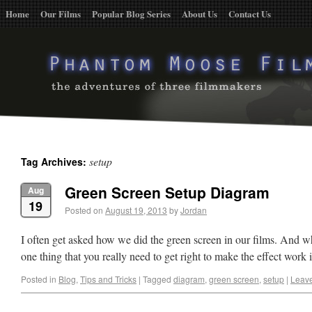
Home
Our Films
Popular Blog Series
About Us
Contact Us
setup
Tag Archives:
Green Screen Setup Diagram
Aug
19
Posted on
August 19, 2013
by
Jordan
I often get asked how we did the green screen in our films. And wh
one thing that you really need to get right to make the effect work
Posted in
Blog
,
Tips and Tricks
|
Tagged
diagram
,
green screen
,
setup
|
Leav