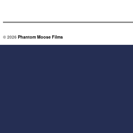
© 2026
Phantom Moose Films