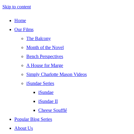
Skip to content
Home
Our Films
The Balcony
Month of the Novel
Bench Perspectives
A House for Marge
Simply Charlotte Mason Videos
iSundae Series
iSundae
iSundae II
Cheese Soufflé
Popular Blog Series
About Us