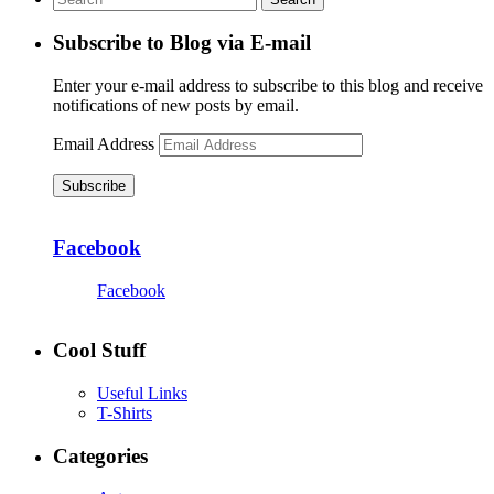
Subscribe to Blog via E-mail
Enter your e-mail address to subscribe to this blog and receive
notifications of new posts by email.
Email Address
Subscribe
Facebook
Facebook
Cool Stuff
Useful Links
T-Shirts
Categories