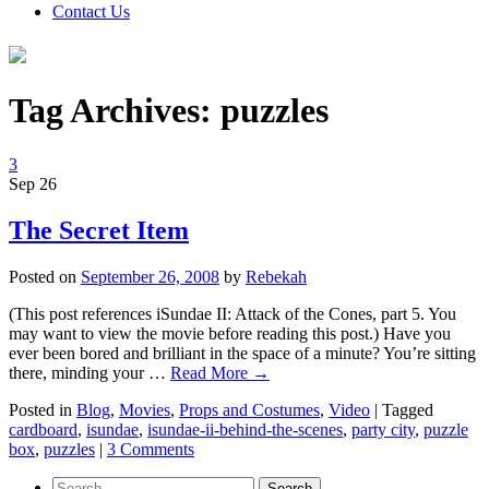
Contact Us
Tag Archives:
puzzles
3
Sep
26
The Secret Item
Posted on
September 26, 2008
by
Rebekah
(This post references iSundae II: Attack of the Cones, part 5. You
may want to view the movie before reading this post.) Have you
ever been bored and brilliant in the space of a minute? You’re sitting
there, minding your …
Read More
→
Posted in
Blog
,
Movies
,
Props and Costumes
,
Video
|
Tagged
cardboard
,
isundae
,
isundae-ii-behind-the-scenes
,
party city
,
puzzle
box
,
puzzles
|
3 Comments