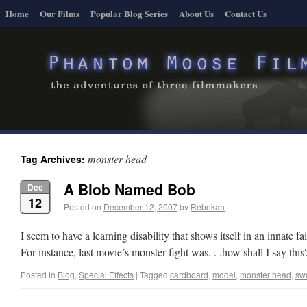
Home
Our Films
Popular Blog Series
About Us
Contact Us
monster head
Tag Archives:
A Blob Named Bob
Dec
12
Posted on
December 12, 2007
by
Rebekah
I seem to have a learning disability that shows itself in an innate f
For instance, last movie’s monster fight was. . .how shall I say this? 
Posted in
Blog
,
Special Effects
|
Tagged
cardboard
,
model
,
monster head
,
sw