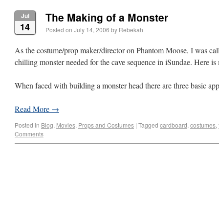
The Making of a Monster
Jul
14
Posted on
July 14, 2006
by
Rebekah
As the costume/prop maker/director on Phantom Moose, I was call
chilling monster needed for the cave sequence in iSundae. Here is 
When faced with building a monster head there are three basic a
Read More
→
Posted in
Blog
,
Movies
,
Props and Costumes
|
Tagged
cardboard
,
costumes
,
Comments