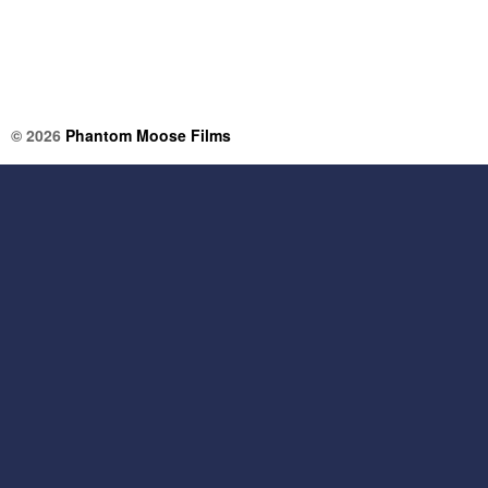
© 2026
Phantom Moose Films