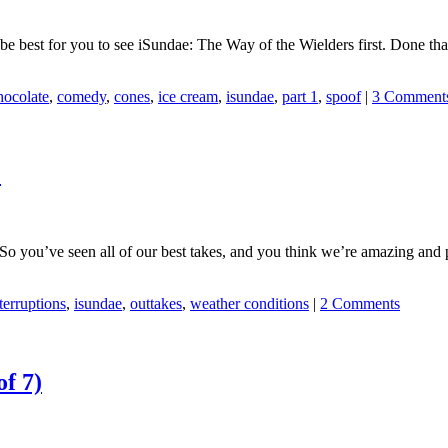
d be best for you to see iSundae: The Way of the Wielders first. Done 
hocolate
,
comedy
,
cones
,
ice cream
,
isundae
,
part 1
,
spoof
|
3 Comment
e
 you’ve seen all of our best takes, and you think we’re amazing and p
terruptions
,
isundae
,
outtakes
,
weather conditions
|
2 Comments
of 7)