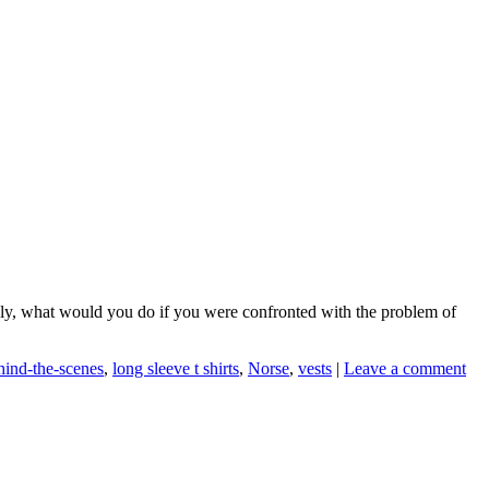
ankly, what would you do if you were confronted with the problem of
hind-the-scenes
,
long sleeve t shirts
,
Norse
,
vests
|
Leave a comment