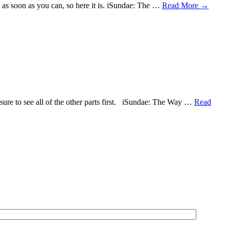
deo as soon as you can, so here it is. iSundae: The …
Read More
→
e sure to see all of the other parts first. iSundae: The Way …
Read