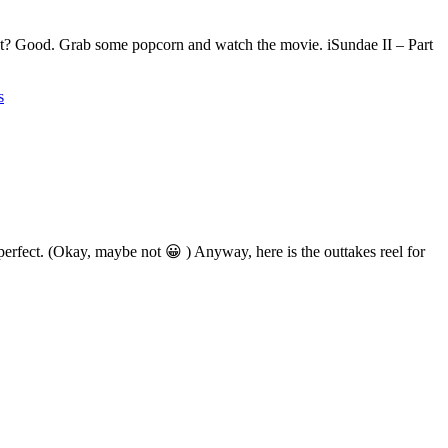
that? Good. Grab some popcorn and watch the movie. iSundae II – Part
s
erfect. (Okay, maybe not 😀 ) Anyway, here is the outtakes reel for