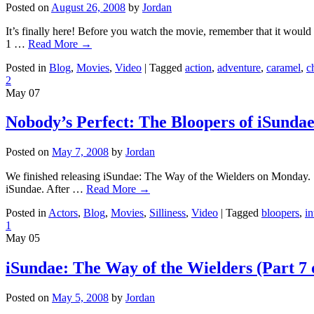
Posted on
August 26, 2008
by
Jordan
It’s finally here! Before you watch the movie, remember that it woul
1 …
Read More
→
Posted in
Blog
,
Movies
,
Video
|
Tagged
action
,
adventure
,
caramel
,
c
2
May
07
Nobody’s Perfect: The Bloopers of iSunda
Posted on
May 7, 2008
by
Jordan
We finished releasing iSundae: The Way of the Wielders on Monday. So
iSundae. After …
Read More
→
Posted in
Actors
,
Blog
,
Movies
,
Silliness
,
Video
|
Tagged
bloopers
,
in
1
May
05
iSundae: The Way of the Wielders (Part 7 
Posted on
May 5, 2008
by
Jordan