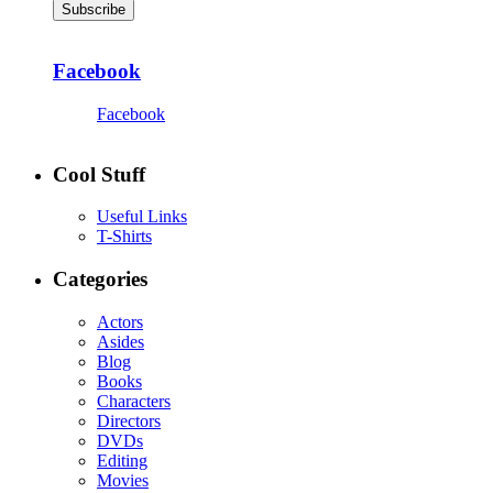
Subscribe
Facebook
Facebook
Cool Stuff
Useful Links
T-Shirts
Categories
Actors
Asides
Blog
Books
Characters
Directors
DVDs
Editing
Movies