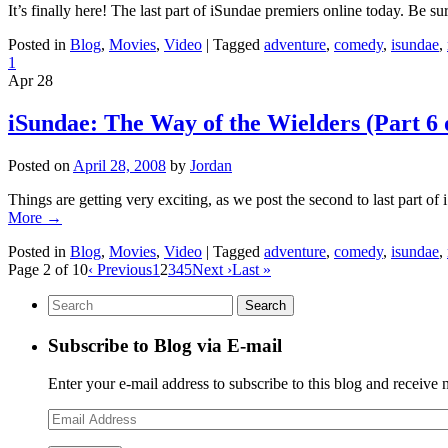
It’s finally here! The last part of iSundae premiers online today. Be su
Posted in
Blog
,
Movies
,
Video
|
Tagged
adventure
,
comedy
,
isundae
,
1
Apr
28
iSundae: The Way of the Wielders (Part 6 
Posted on
April 28, 2008
by
Jordan
Things are getting very exciting, as we post the second to last part of
More
→
Posted in
Blog
,
Movies
,
Video
|
Tagged
adventure
,
comedy
,
isundae
,
Page 2 of 10
‹ Previous
1
2
3
4
5
Next ›
Last »
Subscribe to Blog via E-mail
Enter your e-mail address to subscribe to this blog and receive 
Email
Address