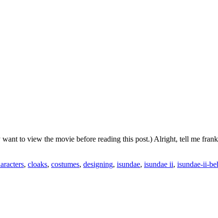
y want to view the movie before reading this post.) Alright, tell me fr
aracters
,
cloaks
,
costumes
,
designing
,
isundae
,
isundae ii
,
isundae-ii-be