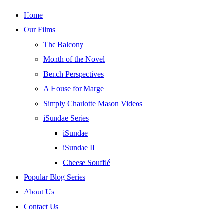
Skip
Home
to
Our Films
content
The Balcony
Month of the Novel
Bench Perspectives
A House for Marge
Simply Charlotte Mason Videos
iSundae Series
iSundae
iSundae II
Cheese Soufflé
Popular Blog Series
About Us
Contact Us