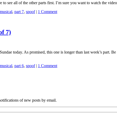
re to see all of the other parts first. I’m sure you want to watch the vi
musical
,
part 7
,
spoof
|
1 Comment
of 7)
 iSundae today. As promised, this one is longer than last week’s part. B
musical
,
part 6
,
spoof
|
1 Comment
notifications of new posts by email.