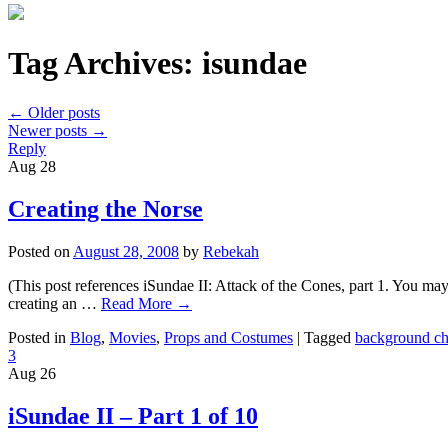
Tag Archives:
isundae
←
Older posts
Newer posts
→
Reply
Aug
28
Creating the Norse
Posted on
August 28, 2008
by
Rebekah
(This post references iSundae II: Attack of the Cones, part 1. You ma
creating an …
Read More
→
Posted in
Blog
,
Movies
,
Props and Costumes
|
Tagged
background ch
3
Aug
26
iSundae II – Part 1 of 10