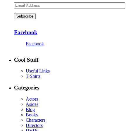
Email
Address
Subscribe
Facebook
Facebook
Cool Stuff
Useful Links
T-Shirts
Categories
Actors
Asides
Blog
Books
Characters
Directors
DVDs