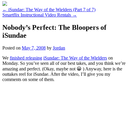
←
iSundae: The Way of the Wielders (Part 7 of 7)
Smartflix Instructional Video Rentals
→
Nobody’s Perfect: The Bloopers of
iSundae
Posted on
May 7, 2008
by
Jordan
We
finished releasing
iSundae: The Way of the Wielders
on
Monday. So you’ve seen all of our best takes, and you think we’re
amazing and perfect. (Okay, maybe not 😀 ) Anyway, here is the
outtakes reel for iSundae. After the video, I’ll give you my
comments on some of them.