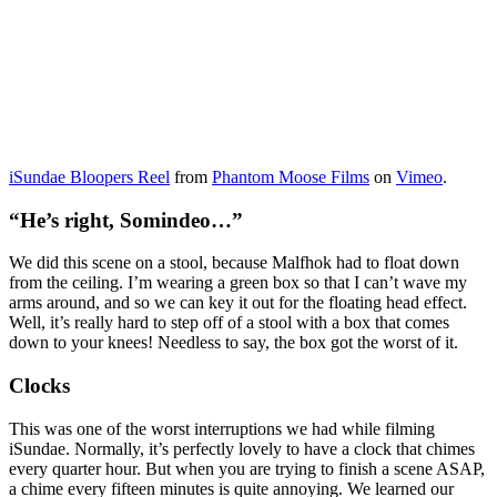
iSundae Bloopers Reel
from
Phantom Moose Films
on
Vimeo
.
“He’s right, Somindeo…”
We did this scene on a stool, because Malfhok had to float down
from the ceiling. I’m wearing a green box so that I can’t wave my
arms around, and so we can key it out for the floating head effect.
Well, it’s really hard to step off of a stool with a box that comes
down to your knees! Needless to say, the box got the worst of it.
Clocks
This was one of the worst interruptions we had while filming
iSundae. Normally, it’s perfectly lovely to have a clock that chimes
every quarter hour. But when you are trying to finish a scene ASAP,
a chime every fifteen minutes is quite annoying. We learned our