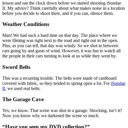
lesson and ran the clock down before we started shooting iSundae
II. My advice? Think carefully about what makes noise in a location
before you decide to shoot there, and if you can, silence them.
Weather Conditions
Man! We had such a hard time on that day. The place where we
were filming was right next to the road and right out in the open.
Plus, as you can tell, that day was windy. So we shot in between
cars going by and gusts of wind. However, it was fun to watch all
the people in their cars turning to look at us while they went by.
Sword Belts
This was a recurring trouble. The belts were made of cardboard
covered with fabric, so they tended to spring open a lot. For
iSundae
II
, we used real belts.
The Garage Cave
Yes, we know. That scene was shot in a garage. Shocking, isn’t it?
Now you know why we darkened the scene so much.
“Have you seen my DVD collection?”