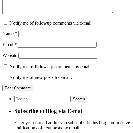
Notify me of followup comments via e-mail
Name
*
Email
*
Website
Notify me of follow-up comments by email.
Notify me of new posts by email.
Subscribe to Blog via E-mail
Enter your e-mail address to subscribe to this blog and receive
notifications of new posts by email.