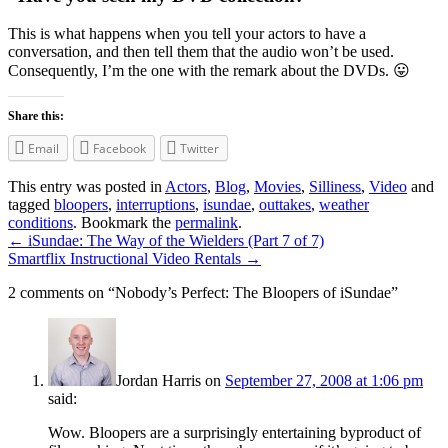
This is what happens when you tell your actors to have a
conversation, and then tell them that the audio won’t be used.
Consequently, I’m the one with the remark about the DVDs. 😛
Share this:
Email
Facebook
Twitter
This entry was posted in
Actors
,
Blog
,
Movies
,
Silliness
,
Video
and
tagged
bloopers
,
interruptions
,
isundae
,
outtakes
,
weather
conditions
. Bookmark the
permalink
.
←
iSundae: The Way of the Wielders (Part 7 of 7)
Smartflix Instructional Video Rentals
→
2 comments on “
Nobody’s Perfect: The Bloopers of iSundae
”
Jordan Harris
on
September 27, 2008 at 1:06 pm
said:
Wow. Bloopers are a surprisingly entertaining byproduct of