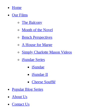
Skip
Home
to
Our Films
content
The Balcony
Month of the Novel
Bench Perspectives
A House for Marge
Simply Charlotte Mason Videos
iSundae Series
iSundae
iSundae II
Cheese Soufflé
Popular Blog Series
About Us
Contact Us