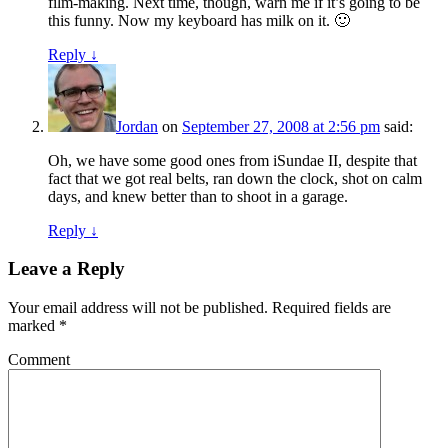
film-making. Next time, though, warn me if it’s going to be
this funny. Now my keyboard has milk on it. 🙂
Reply ↓
Jordan
on
September 27, 2008 at 2:56 pm
said:
Oh, we have some good ones from iSundae II, despite that
fact that we got real belts, ran down the clock, shot on calm
days, and knew better than to shoot in a garage.
Reply ↓
Leave a Reply
Your email address will not be published.
Required fields are
marked
*
Comment