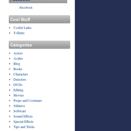
Facebook
Cool Stuff
Useful Links
T-Shirts
Categories
Actors
Asides
Blog
Books
Characters
Directors
DVDs
Editing
Movies
Props and Costumes
Silliness
Software
Sound Effects
Special Effects
Tips and Tricks