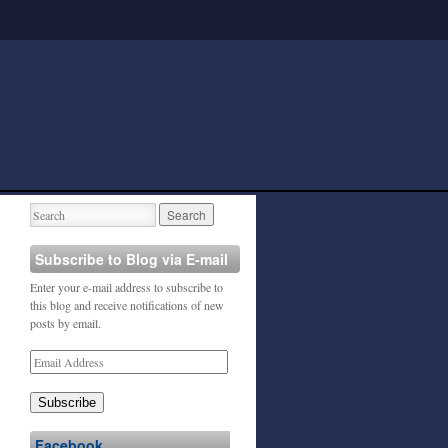
Subscribe to Blog via E-mail
Enter your e-mail address to subscribe to
this blog and receive notifications of new
posts by email.
Subscribe
Facebook