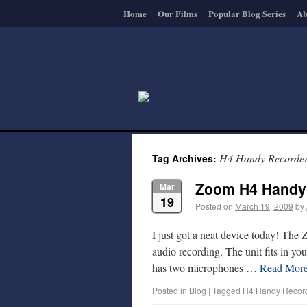
Home
Our Films
Popular Blog Series
Ab
H4 Handy Recorde
Tag Archives:
Zoom H4 Handy
Mar
19
Posted on
March 19, 2009
by
I just got a neat device today! The
audio recording. The unit fits in yo
has two microphones …
Read Mor
Posted in
Blog
|
Tagged
H4 Handy Recor