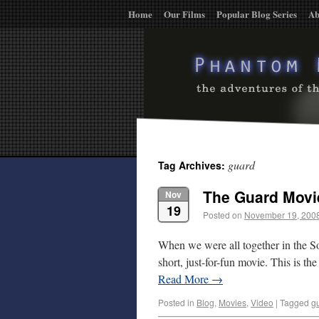
Home
Our Films
Popular Blog Series
Ab
guard
Tag Archives:
The Guard Movi
Nov
19
Posted on
November 19, 200
When we were all together in the So
short, just-for-fun movie. This is th
Read More
→
Posted in
Blog
,
Movies
,
Video
|
Tagged
g