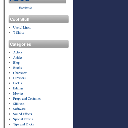
Facebook
Cool Stuff
Useful Links
T-Shirts
Categories
Actors
Asides
Blog
Books
Characters
Directors
DVDs
Editing
Movies
Props and Costumes
Silliness
Software
Sound Effects
Special Effects
Tips and Tricks