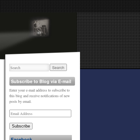
Subscribe to Blog via E-mail
Enter your e-mail address to subscribe to
this blog and receive notifications of new
posts by email.
Subscribe
Facebook