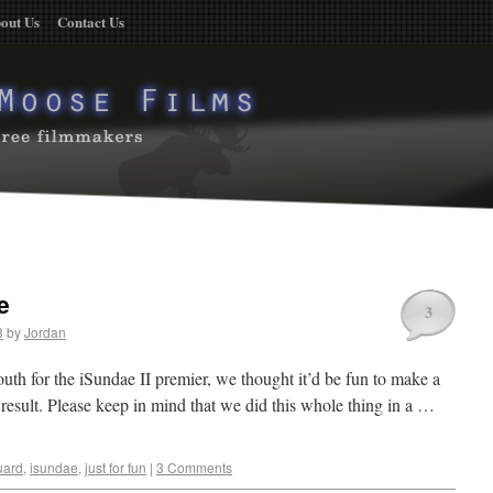
out Us
Contact Us
e
3
8
by
Jordan
uth for the iSundae II premier, we thought it’d be fun to make a
e result. Please keep in mind that we did this whole thing in a …
uard
,
isundae
,
just for fun
|
3 Comments