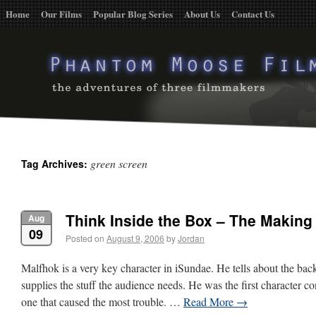
Home
Our Films
Popular Blog Series
About Us
Contact Us
green screen
Tag Archives:
Think Inside the Box – The Making
Aug
09
Posted on
August 9, 2006
by
Jordan
Malfhok is a very key character in iSundae. He tells about the bac
supplies the stuff the audience needs. He was the first character co
one that caused the most trouble. …
Read More
→