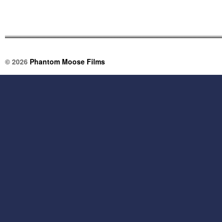
© 2026
Phantom Moose Films