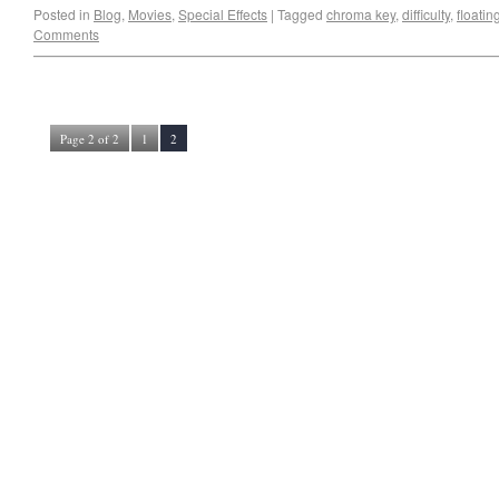
Posted in
Blog
,
Movies
,
Special Effects
|
Tagged
chroma key
,
difficulty
,
floati
Comments
Page 2 of 2
1
2