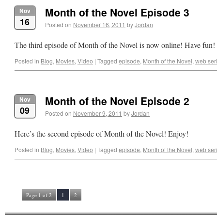
Month of the Novel Episode 3
Nov
16
Posted on
November 16, 2011
by
Jordan
The third episode of Month of the Novel is now online! Have fun!
Posted in
Blog
,
Movies
,
Video
|
Tagged
episode
,
Month of the Novel
,
web ser
Month of the Novel Episode 2
Nov
09
Posted on
November 9, 2011
by
Jordan
Here’s the second episode of Month of the Novel! Enjoy!
Posted in
Blog
,
Movies
,
Video
|
Tagged
episode
,
Month of the Novel
,
web ser
Page 1 of 2
1
2