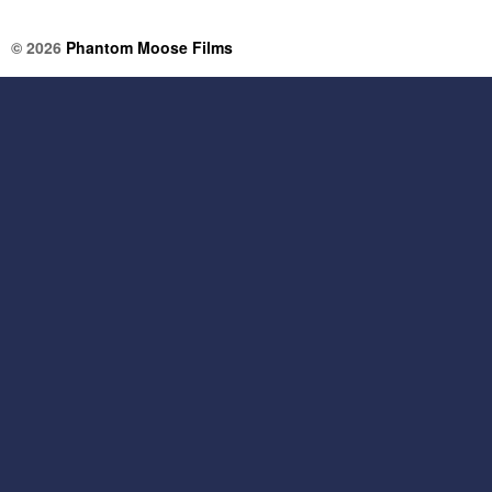
© 2026
Phantom Moose Films