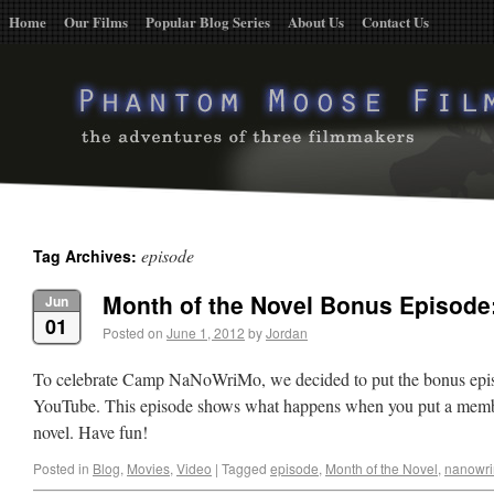
Home
Our Films
Popular Blog Series
About Us
Contact Us
episode
Tag Archives:
Month of the Novel Bonus Episode:
Jun
01
Posted on
June 1, 2012
by
Jordan
To celebrate Camp NaNoWriMo, we decided to put the bonus epis
YouTube. This episode shows what happens when you put a membe
novel. Have fun!
Posted in
Blog
,
Movies
,
Video
|
Tagged
episode
,
Month of the Novel
,
nanowr