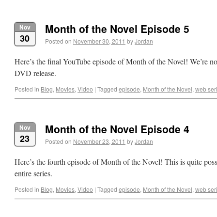
Month of the Novel Episode 5
Nov
30
Posted on
November 30, 2011
by
Jordan
Here’s the final YouTube episode of Month of the Novel! We’re n
DVD release.
Posted in
Blog
,
Movies
,
Video
|
Tagged
episode
,
Month of the Novel
,
web ser
Month of the Novel Episode 4
Nov
23
Posted on
November 23, 2011
by
Jordan
Here’s the fourth episode of Month of the Novel! This is quite poss
entire series.
Posted in
Blog
,
Movies
,
Video
|
Tagged
episode
,
Month of the Novel
,
web ser