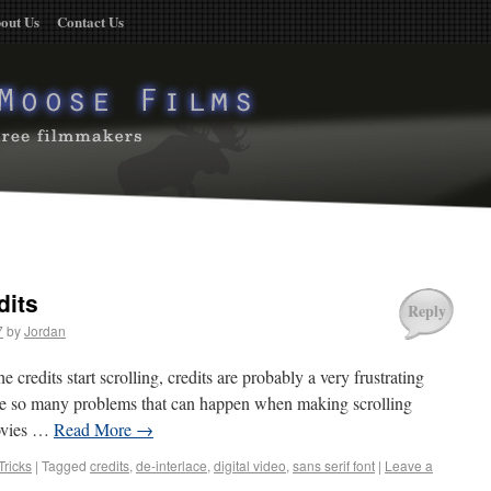
out Us
Contact Us
dits
Reply
7
by
Jordan
credits start scrolling, credits are probably a very frustrating
 are so many problems that can happen when making scrolling
movies …
Read More
→
Tricks
|
Tagged
credits
,
de-interlace
,
digital video
,
sans serif font
|
Leave a