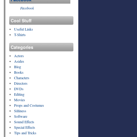
Facebook
Cool Stuff
Useful Links
T-Shirts
Categories
Actors
Asides
Blog
Books
Characters
Directors
DVDs
Editing
Movies
Props and Costumes
Silliness
Software
Sound Effects
Special Effects
Tips and Tricks