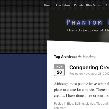
Home
Our Films
Popular Blog Series
Ab
de-interlace
Tag Archives:
Conquering Cre
Nov
28
Posted on
November 28, 200
Although most people leave when the 
piece to create for a movie. There
credits. I have done three or four 
Posted in
Blog
,
Editing
,
Movies
,
Tips and 
comment