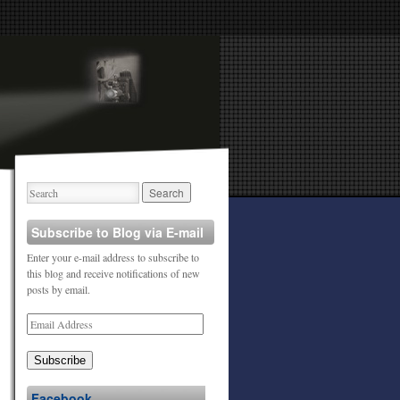
Subscribe to Blog via E-mail
Enter your e-mail address to subscribe to
this blog and receive notifications of new
posts by email.
Subscribe
Facebook