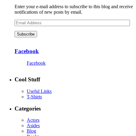
Enter your e-mail address to subscribe to this blog and receive
notifications of new posts by email.
Email
Address
Subscribe
Facebook
Facebook
Cool Stuff
Useful Links
T-Shirts
Categories
Actors
Asides
Blog