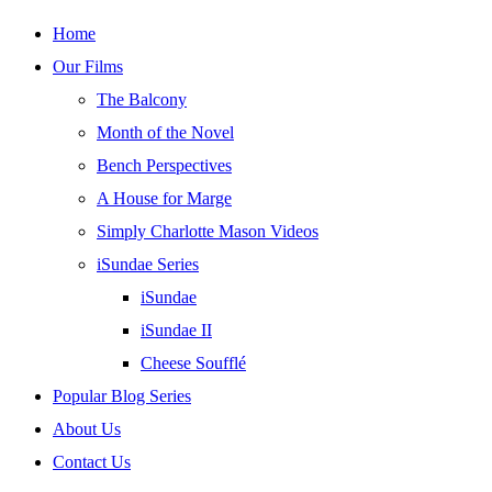
Skip
Home
to
Our Films
content
The Balcony
Month of the Novel
Bench Perspectives
A House for Marge
Simply Charlotte Mason Videos
iSundae Series
iSundae
iSundae II
Cheese Soufflé
Popular Blog Series
About Us
Contact Us