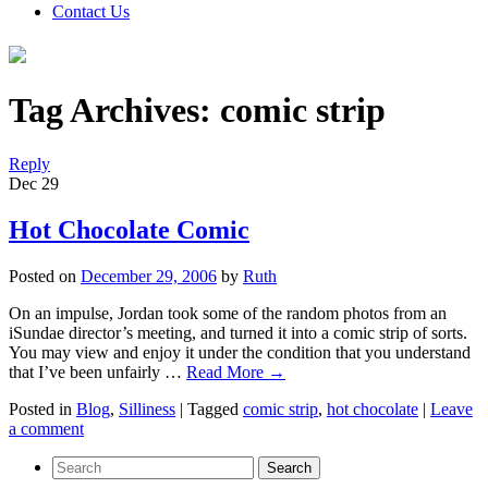
Contact Us
Tag Archives:
comic strip
Reply
Dec
29
Hot Chocolate Comic
Posted on
December 29, 2006
by
Ruth
On an impulse, Jordan took some of the random photos from an
iSundae director’s meeting, and turned it into a comic strip of sorts.
You may view and enjoy it under the condition that you understand
that I’ve been unfairly …
Read More
→
Posted in
Blog
,
Silliness
|
Tagged
comic strip
,
hot chocolate
|
Leave
a comment