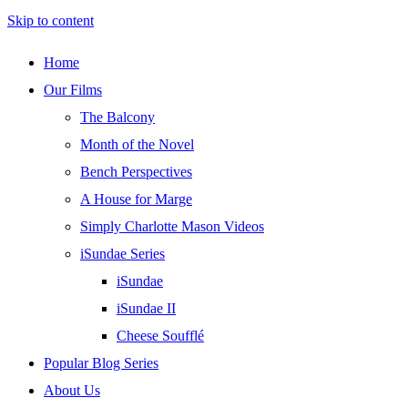
Skip to content
Home
Our Films
The Balcony
Month of the Novel
Bench Perspectives
A House for Marge
Simply Charlotte Mason Videos
iSundae Series
iSundae
iSundae II
Cheese Soufflé
Popular Blog Series
About Us