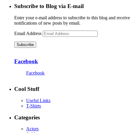
Subscribe to Blog via E-mail
Enter your e-mail address to subscribe to this blog and receive
notifications of new posts by email.
Email Address
Subscribe
Facebook
Facebook
Cool Stuff
Useful Links
T-Shirts
Categories
Actors