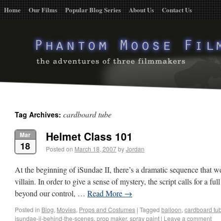
Home
Our Films
Popular Blog Series
About Us
Contact Us
cardboard tube
Tag Archives:
Helmet Class 101
Mar
18
Posted on
March 18, 2007
by
Jordan
At the beginning of iSundae II, there’s a dramatic sequence that w
villain. In order to give a sense of mystery, the script calls for a f
beyond our control, …
Read More
→
Posted in
Blog
,
Movies
,
Props and Costumes
|
Tagged
balloon
,
cardboard tu
isundae-ii-behind-the-scenes
,
prop maker
,
spray paint
|
Leave a comment