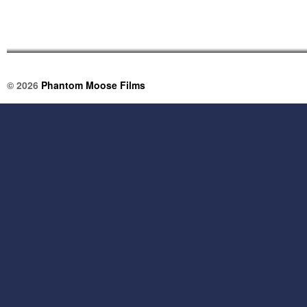
© 2026
Phantom Moose Films