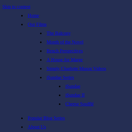
Skip to content
Home
Our Films
The Balcony
Month of the Novel
Bench Perspectives
A House for Marge
Simply Charlotte Mason Videos
iSundae Series
iSundae
iSundae II
Cheese Soufflé
Popular Blog Series
About Us