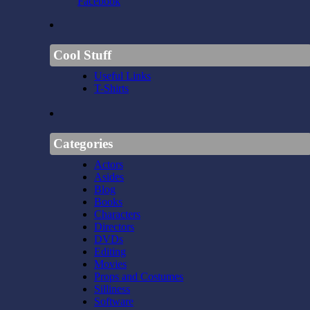
Facebook
Cool Stuff
Useful Links
T-Shirts
Categories
Actors
Asides
Blog
Books
Characters
Directors
DVDs
Editing
Movies
Props and Costumes
Silliness
Software