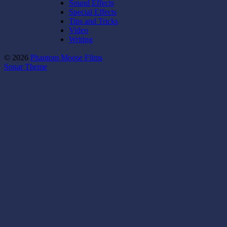
Sound Effects
Special Effects
Tips and Tricks
Video
Writing
© 2026
Phantom Moose Films
Sonar Theme