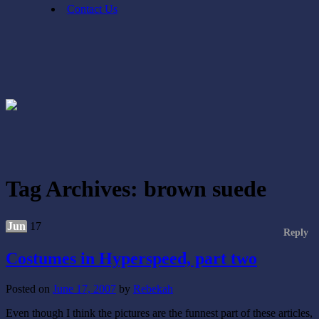
Contact Us
Tag Archives:
brown suede
Jun
17
Reply
Costumes in Hyperspeed, part two
Posted on
June 17, 2007
by
Rebekah
Even though I think the pictures are the funnest part of these articles,