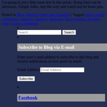
I’m going to put a little more text in this article. Being brief can be
strenuous. Alright, folks, step this way and watch out for loose pins.
Posted in
Blog
,
Movies
,
Props and Costumes
|
Tagged
brown suede
,
cardboard
,
costumes
,
epaulets
,
fabricator
,
fleece blanket
,
hot glue
,
robe
|
Leave a comment
Subscribe to Blog via E-mail
Enter your e-mail address to subscribe to this blog and
receive notifications of new posts by email.
Email Address
Subscribe
Facebook