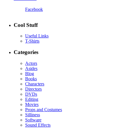
Facebook
Cool Stuff
Useful Links
T-Shirts
Categories
Actors
Asides
Blog
Books
Characters
Directors
DVDs
Editing
Movies
Props and Costumes
Silliness
Software
Sound Effects