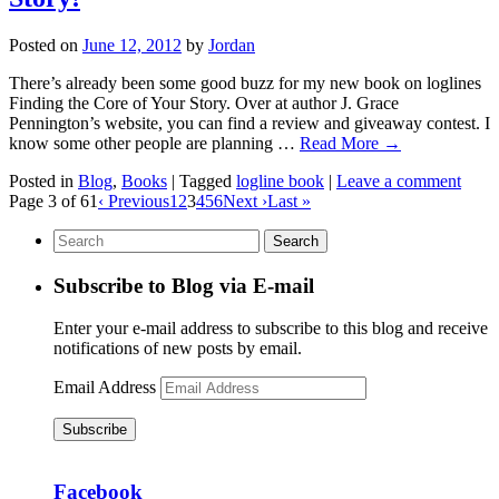
Posted on
June 12, 2012
by
Jordan
There’s already been some good buzz for my new book on loglines
Finding the Core of Your Story. Over at author J. Grace
Pennington’s website, you can find a review and giveaway contest. I
know some other people are planning …
Read More
→
Posted in
Blog
,
Books
|
Tagged
logline book
|
Leave a comment
Page 3 of 61
‹ Previous
1
2
3
4
5
6
Next ›
Last »
Subscribe to Blog via E-mail
Enter your e-mail address to subscribe to this blog and receive
notifications of new posts by email.
Email Address
Subscribe
Facebook