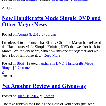
1
Aug
08
New Handicrafts Made Simple DVD and
Other Vague News
Posted on
August 8, 2012
by
Jordan
I’m pleased to announce that Simply Charlotte Mason has released
the Handicrafts Made Simple: Knitting DVD that we shot back in
March. We’re very happy with how this one cut together and we
had a lot of fun doing it. …
Read More
→
Posted in
Blog
|
Tagged
handicrafts DVD
,
Handicrafts Made
Simple
|
1 Comment
2
Jun
18
Yet Another Review and Giveaway
Posted on
June 18, 2012
by
Jordan
The rave reviews for Finding the Core of Your Story just keep