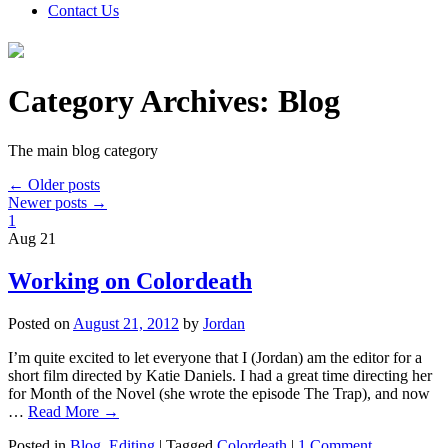
Contact Us
Category Archives:
Blog
The main blog category
←
Older posts
Newer posts
→
1
Aug
21
Working on Colordeath
Posted on
August 21, 2012
by
Jordan
I’m quite excited to let everyone that I (Jordan) am the editor for a
short film directed by Katie Daniels. I had a great time directing her
for Month of the Novel (she wrote the episode The Trap), and now
…
Read More
→
Posted in
Blog
,
Editing
|
Tagged
Colordeath
|
1 Comment