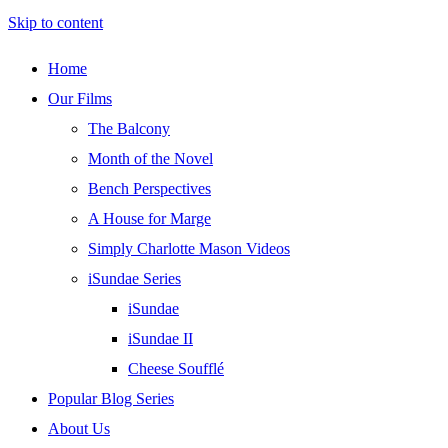
Skip to content
Home
Our Films
The Balcony
Month of the Novel
Bench Perspectives
A House for Marge
Simply Charlotte Mason Videos
iSundae Series
iSundae
iSundae II
Cheese Soufflé
Popular Blog Series
About Us