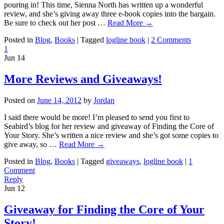
pouring in! This time, Sienna North has written up a wonderful
review, and she’s giving away three e-book copies into the bargain.
Be sure to check out her post …
Read More
→
Posted in
Blog
,
Books
|
Tagged
logline book
|
2 Comments
1
Jun
14
More Reviews and Giveaways!
Posted on
June 14, 2012
by
Jordan
I said there would be more! I’m pleased to send you first to
Seabird’s blog for her review and giveaway of Finding the Core of
Your Story. She’s written a nice review and she’s got some copies to
give away, so …
Read More
→
Posted in
Blog
,
Books
|
Tagged
giveaways
,
logline book
|
1
Comment
Reply
Jun
12
Giveaway for Finding the Core of Your
Story!