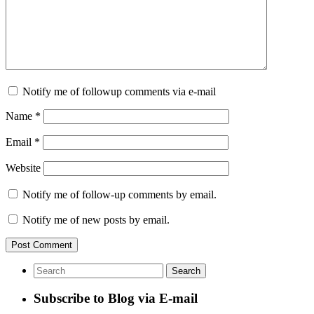
Notify me of followup comments via e-mail
Name
*
Email
*
Website
Notify me of follow-up comments by email.
Notify me of new posts by email.
Subscribe to Blog via E-mail