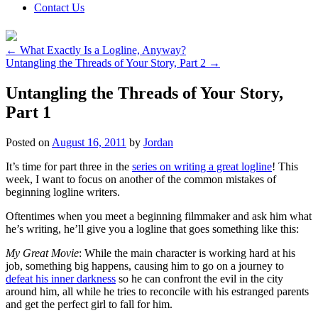
Contact Us
←
What Exactly Is a Logline, Anyway?
Untangling the Threads of Your Story, Part 2
→
Untangling the Threads of Your Story,
Part 1
Posted on
August 16, 2011
by
Jordan
It’s time for part three in the
series on writing a great logline
! This
week, I want to focus on another of the common mistakes of
beginning logline writers.
Oftentimes when you meet a beginning filmmaker and ask him what
he’s writing, he’ll give you a logline that goes something like this:
My Great Movie
: While the main character is working hard at his
job, something big happens, causing him to go on a journey to
defeat his inner darkness
so he can confront the evil in the city
around him, all while he tries to reconcile with his estranged parents
and get the perfect girl to fall for him.