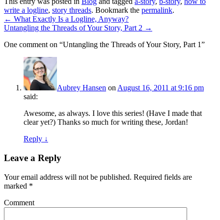
This entry was posted in
Blog
and tagged
a-story
,
b-story
,
how to
write a logline
,
story threads
. Bookmark the
permalink
.
←
What Exactly Is a Logline, Anyway?
Untangling the Threads of Your Story, Part 2
→
One comment on “
Untangling the Threads of Your Story, Part 1
”
Aubrey Hansen
on
August 16, 2011 at 9:16 pm
said:
Awesome, as always. I love this series! (Have I made that
clear yet?) Thanks so much for writing these, Jordan!
Reply ↓
Leave a Reply
Your email address will not be published.
Required fields are
marked
*
Comment