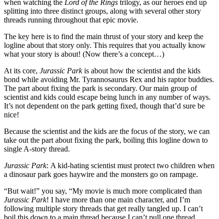
when watching the
Lord of the Rings
trilogy, as our heroes end up
splitting into three distinct groups, along with several other story
threads running throughout that epic movie.
The key here is to find the main thrust of your story and keep the
logline about that story only. This requires that you actually know
what your story is about! (Now there’s a concept…)
At its core,
Jurassic Park
is about how the scientist and the kids
bond while avoiding Mr. Tyrannosaurus Rex and his raptor buddies.
The part about fixing the park is secondary. Our main group of
scientist and kids could escape being lunch in any number of ways.
It’s not dependent on the park getting fixed, though that’d sure be
nice!
Because the scientist and the kids are the focus of the story, we can
take out the part about fixing the park, boiling this logline down to
single A-story thread.
Jurassic Park
: A kid-hating scientist must protect two children when
a dinosaur park goes haywire and the monsters go on rampage.
“But wait!” you say, “My movie is much more complicated than
Jurassic Park
! I have more than one main character, and I’m
following multiple story threads that get really tangled up. I can’t
boil this down to a main thread because I can’t pull one thread