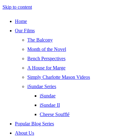
Skip to content
Home
Our Films
The Balcony
Month of the Novel
Bench Perspectives
A House for Marge
Simply Charlotte Mason Videos
iSundae Series
iSundae
iSundae II
Cheese Soufflé
Popular Blog Series
About Us