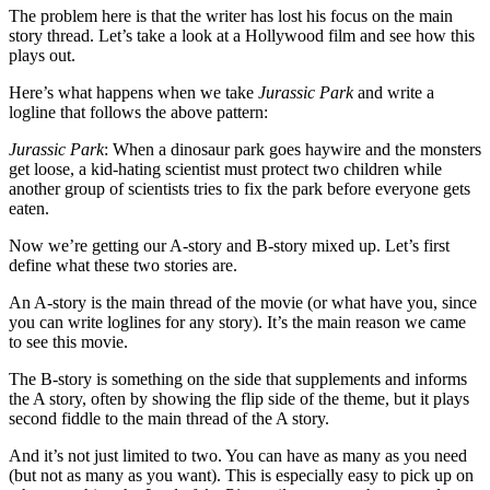
The problem here is that the writer has lost his focus on the main
story thread. Let’s take a look at a Hollywood film and see how this
plays out.
Here’s what happens when we take
Jurassic Park
and write a
logline that follows the above pattern:
Jurassic Park
: When a dinosaur park goes haywire and the monsters
get loose, a kid-hating scientist must protect two children while
another group of scientists tries to fix the park before everyone gets
eaten.
Now we’re getting our A-story and B-story mixed up. Let’s first
define what these two stories are.
An A-story is the main thread of the movie (or what have you, since
you can write loglines for any story). It’s the main reason we came
to see this movie.
The B-story is something on the side that supplements and informs
the A story, often by showing the flip side of the theme, but it plays
second fiddle to the main thread of the A story.
And it’s not just limited to two. You can have as many as you need
(but not as many as you want). This is especially easy to pick up on