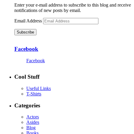
Enter your e-mail address to subscribe to this blog and receive
notifications of new posts by email.
Email Address
Subscribe
Facebook
Facebook
Cool Stuff
Useful Links
T-Shirts
Categories
Actors
Asides
Blog
Books