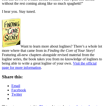
without the rest coming along like so much spaghetti!”
I hear you. Stay tuned.
Want to learn more about loglines? There’s a whole lot
more where that came from in
Finding the Core of Your Story
!
Featuring all-new chapters alongside revised material from the
logline series, the book takes you from no knowledge of loglines to
being able to write a great logline of your own.
Visit the official
page for more information
.
Share this:
Email
Facebook
Twitter