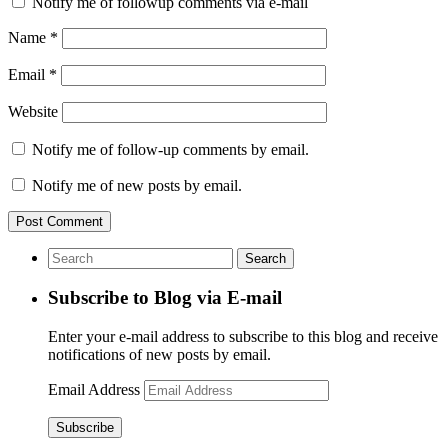
Notify me of followup comments via e-mail
Name
*
Email
*
Website
Notify me of follow-up comments by email.
Notify me of new posts by email.
Subscribe to Blog via E-mail
Enter your e-mail address to subscribe to this blog and receive
notifications of new posts by email.
Email Address
Subscribe