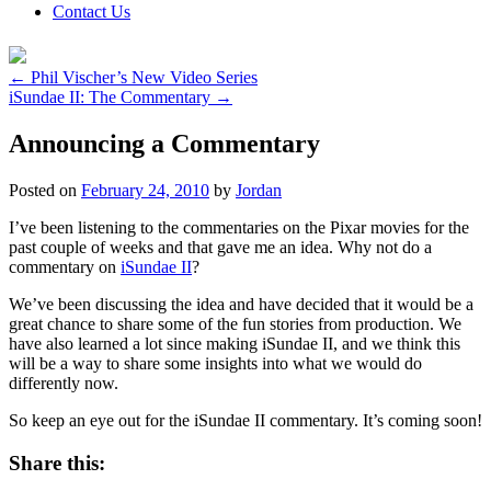
Contact Us
←
Phil Vischer’s New Video Series
iSundae II: The Commentary
→
Announcing a Commentary
Posted on
February 24, 2010
by
Jordan
I’ve been listening to the commentaries on the Pixar movies for the
past couple of weeks and that gave me an idea. Why not do a
commentary on
iSundae II
?
We’ve been discussing the idea and have decided that it would be a
great chance to share some of the fun stories from production. We
have also learned a lot since making iSundae II, and we think this
will be a way to share some insights into what we would do
differently now.
So keep an eye out for the iSundae II commentary. It’s coming soon!
Share this: