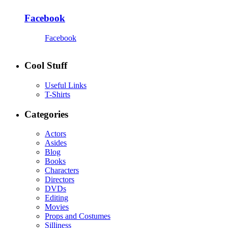
Facebook
Facebook
Cool Stuff
Useful Links
T-Shirts
Categories
Actors
Asides
Blog
Books
Characters
Directors
DVDs
Editing
Movies
Props and Costumes
Silliness