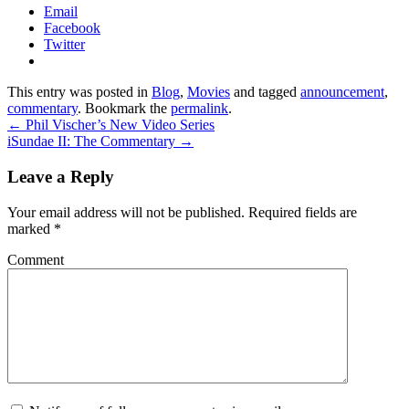
Email
Facebook
Twitter
This entry was posted in
Blog
,
Movies
and tagged
announcement
,
commentary
. Bookmark the
permalink
.
←
Phil Vischer’s New Video Series
iSundae II: The Commentary
→
Leave a Reply
Your email address will not be published.
Required fields are
marked
*
Comment