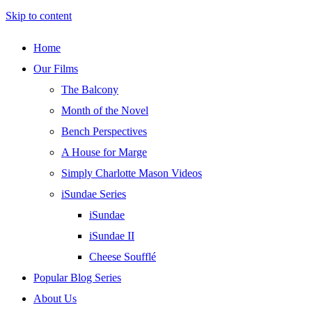
Skip to content
Home
Our Films
The Balcony
Month of the Novel
Bench Perspectives
A House for Marge
Simply Charlotte Mason Videos
iSundae Series
iSundae
iSundae II
Cheese Soufflé
Popular Blog Series
About Us