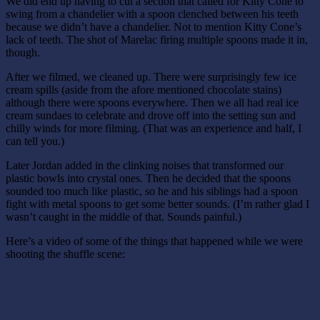
We did end up having to cut a section that called for Kitty Cone to
swing from a chandelier with a spoon clenched between his teeth
because we didn’t have a chandelier. Not to mention Kitty Cone’s
lack of teeth. The shot of Marelac firing multiple spoons made it in,
though.
After we filmed, we cleaned up. There were surprisingly few ice
cream spills (aside from the afore mentioned chocolate stains)
although there were spoons everywhere. Then we all had real ice
cream sundaes to celebrate and drove off into the setting sun and
chilly winds for more filming. (That was an experience and half, I
can tell you.)
Later Jordan added in the clinking noises that transformed our
plastic bowls into crystal ones. Then he decided that the spoons
sounded too much like plastic, so he and his siblings had a spoon
fight with metal spoons to get some better sounds. (I’m rather glad I
wasn’t caught in the middle of that. Sounds painful.)
Here’s a video of some of the things that happened while we were
shooting the shuffle scene: