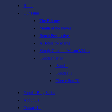
Skip
Home
to
Our Films
content
The Balcony
Month of the Novel
Bench Perspectives
A House for Marge
Simply Charlotte Mason Videos
iSundae Series
iSundae
iSundae II
Cheese Soufflé
Popular Blog Series
About Us
Contact Us