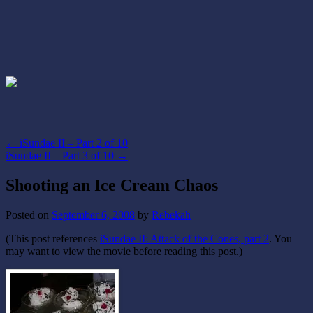
←
iSundae II – Part 2 of 10
iSundae II – Part 3 of 10
→
Shooting an Ice Cream Chaos
Posted on
September 6, 2008
by
Rebekah
(This post references
iSundae II: Attack of the Cones, part 2
. You
may want to view the movie before reading this post.)