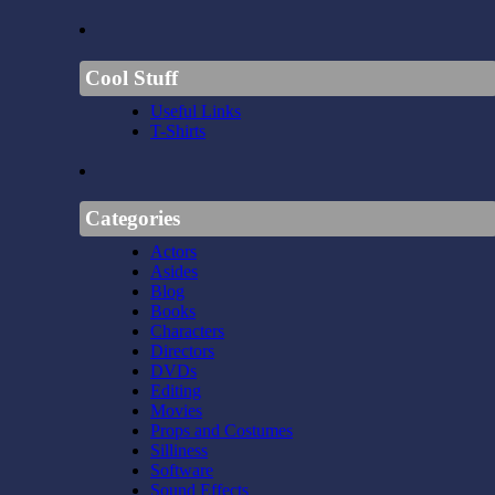
Cool Stuff
Useful Links
T-Shirts
Categories
Actors
Asides
Blog
Books
Characters
Directors
DVDs
Editing
Movies
Props and Costumes
Silliness
Software
Sound Effects