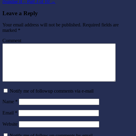
iSundae II – Part 3 of 10
→
Leave a Reply
Your email address will not be published.
Required fields are
marked
*
Comment
Notify me of followup comments via e-mail
Name
*
Email
*
Website
Notify me of follow-up comments by email.