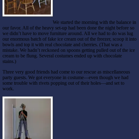
We started the morning with the balance in
our favor. All of the heavy set-up had been done the night before so
we didn’t have to move furniture around. All we had to do was lug
our enormous batch of fake ice cream out of the freezer, scoop it into
bowls and top it with real chocolate and cherries. (That was a
mistake. We hadn’t reckoned on spoons getting pulled out of the ice
cream to be flung. Several costumes ended up with chocolate
stains.)
Three very good friends had come to our rescue as miscellaneous
party guests. We got everyone in costume—even though we had
some trouble with rivets popping out of their holes—and set to
work.