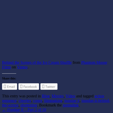
Behind the Scenes of the Ice Cream Shuffle
from
Phantom Moose
Films
on
Vimeo
.
Share this:
Email
Facebook
Twitter
This entry was posted in
Blog
,
Movies
,
Video
and tagged
action
sequence
,
cherries
,
cones
,
filmmaking
,
isundae ii
,
isundae-ii-behind-
the-scenes
,
shortening
. Bookmark the
permalink
.
←
iSundae II – Part 2 of 10