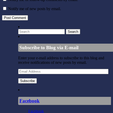
Notify me of new posts by email.
Subscribe to Blog via E-mail
Enter your e-mail address to subscribe to this blog and
receive notifications of new posts by email.
Email
Address
Subscribe
Facebook
Facebook