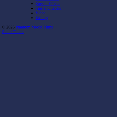
Special Effects
Tips and Tricks
Video
Writing
© 2026
Phantom Moose Films
Sonar Theme