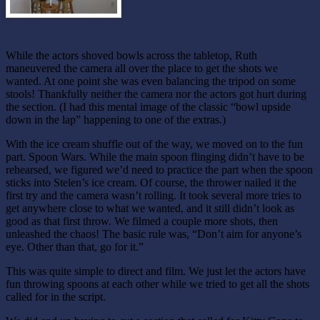
While the actors shoved bowls across the tabletop, Ruth
maneuvered the camera all over the place to get the shots we
wanted. At one point she was even balancing the tripod on some
stools! Thankfully neither the camera nor the actors got hurt during
the section. (I had this mental image of the classic “bowl upside
down in the lap” happening to one of the extras.)
With the ice cream shuffle out of the way, we moved on to the fun
part. Spoon Wars. While the main spoon flinging didn’t have to be
rehearsed, we figured we’d need to practice the part when the spoon
sticks into Stelen’s ice cream. Of course, the thrower nailed it the
first try and the camera wasn’t rolling. It took several more tries to
get anywhere close to what we wanted, and it still didn’t look as
good as that first throw. We filmed a couple more shots, then
unleashed the chaos! The basic rule was, “Don’t aim for anyone’s
eye. Other than that, go for it.”
This was quite simple to direct and film. We just let the actors have
fun throwing spoons at each other while we tried to get all the shots
called for in the script.