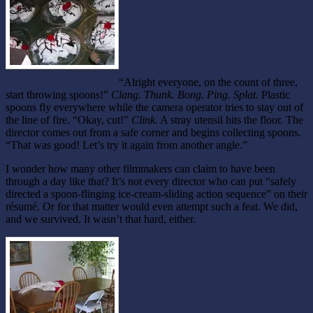
“Alright everyone, on the count of three,
start throwing spoons!”
Clang. Thunk. Bong. Ping. Splat.
Plastic
spoons fly everywhere while the camera operator tries to stay out of
the line of fire. “Okay, cut!”
Clink.
A stray utensil hits the floor. The
director comes out from a safe corner and begins collecting spoons.
“That was good! Let’s try it again from another angle.”
I wonder how many other filmmakers can claim to have been
through a day like that? It’s not every director who can put “safely
directed a spoon-flinging ice-cream-sliding action sequence” on their
résumé. Or for that matter would even attempt such a feat. We did,
and we survived. It wasn’t that hard, either.