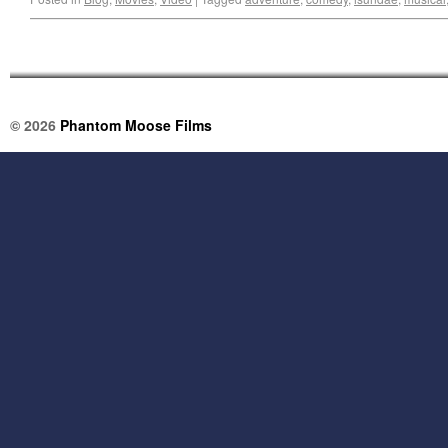
© 2026
Phantom Moose Films