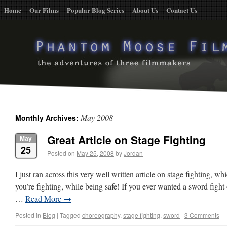
Home
Our Films
Popular Blog Series
About Us
Contact Us
May 2008
Monthly Archives:
Great Article on Stage Fighting
May
25
Posted on
May 25, 2008
by
Jordan
I just ran across this very well written article on stage fighting, whi
you’re fighting, while being safe! If you ever wanted a sword fight 
…
Read More
→
Posted in
Blog
|
Tagged
choreography
,
stage fighting
,
sword
|
3 Comments