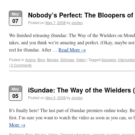
Nobody’s Perfect: The Bloopers of
May
07
Posted on
May 7, 2008
by
Jordan
We finished releasing iSundae: The Way of the Wielders on Monday
takes, and you think we’re amazing and perfect. (Okay, maybe not
reel for iSundae. After …
Read More
→
Posted in
Actors
,
Blog
,
Movies
,
Silliness
,
Video
|
Tagged
bloopers
,
interrupti
|
2 Comments
iSundae: The Way of the Wielders (P
May
05
Posted on
May 5, 2008
by
Jordan
It’s finally here! The last part of iSundae premiers online today. Be 
first. I’m sure you want to watch the video as soon as you can, so
More
→
Posted in
Blog
,
Movies
,
Video
|
Tagged
adventure
,
comedy
,
isundae
,
musical