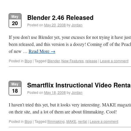
Blender 2.46 Released
May
20
Posted on
May 20, 2008
by
Jordan
If you don’t use Blender yet, your excuses for not trying it have jus
been released, and this version is a doozy! Coming off of the Pe
of new …
Read More
→
Posted in
Blog
|
Tagged
Blender
,
New Features
,
release
|
Leave a comment
Smartflix Instructional Video Renta
May
18
Posted on
May 18, 2008
by
Jordan
I haven’t tried this yet, but it looks very interesting. MAKE magazin
on their site, and a lot of them are about filmmaking. Cool!
Posted in
Blog
|
Tagged
filmmaking
,
MAKE
,
rental
|
Leave a comment