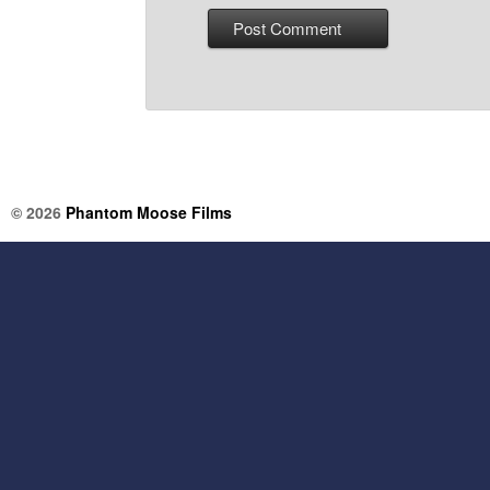
© 2026
Phantom Moose Films