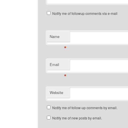
Notify me of followup comments via e-mail
Name
*
Email
*
Website
Notify me of follow-up comments by email.
Notify me of new posts by email.