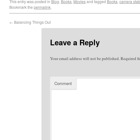
This entry was posted in
Blog
,
Books
,
Movies
and tagged
Books
,
camera stabi
Bookmark the
permalink
.
←
Balancing Things Out
Leave a Reply
Your email address will not be published.
Required fi
Comment