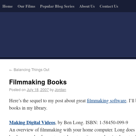
Home
Our Films
Popular Blog Series
About Us
Contact Us
←
Balancing Things Out
Filmmaking Books
Posted on
July 18, 2007
by
Jordan
Here’s the sequel to my post about great
filmmaking software
. I’l
books in my library.
Making Digital Videos
, by Ben Long. ISBN: 1-58450-099-9
An overview of filmmaking with your home computer. Long does a