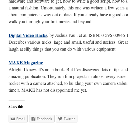
hardware and software to get, how to write a good script, how to 
a natural fashion. Unfortunately, this one was written a few years 
about computers is way out of date. If you already have a good comp
walk you through your first movie and beyond.
Digital Video Hacks
, by Joshua Paul, et al. ISBN: 0-596-00946-
Describes various tricks, large and small, useful and useless. Great t
laugh at silly things that you can do with various equipment.
MAKE Magazine
Alright, I know. It’s not a book. But I’ve discovered lots of tips and
amazing publication. They run film projects in almost every issue
rocket with a camera attached, to building your own camera stabilize
time!). MAKE has not disappointed me yet.
Share this:
Email
Facebook
Twitter