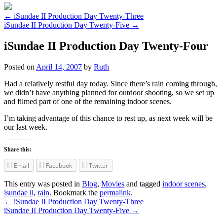
←
iSundae II Production Day Twenty-Three
iSundae II Production Day Twenty-Five
→
iSundae II Production Day Twenty-Four
Posted on
April 14, 2007
by
Ruth
Had a relatively restful day today. Since there’s rain coming through,
we didn’t have anything planned for outdoor shooting, so we set up
and filmed part of one of the remaining indoor scenes.
I’m taking advantage of this chance to rest up, as next week will be
our last week.
Share this:
Email
Facebook
Twitter
This entry was posted in
Blog
,
Movies
and tagged
indoor scenes
,
isundae ii
,
rain
. Bookmark the
permalink
.
←
iSundae II Production Day Twenty-Three
iSundae II Production Day Twenty-Five
→