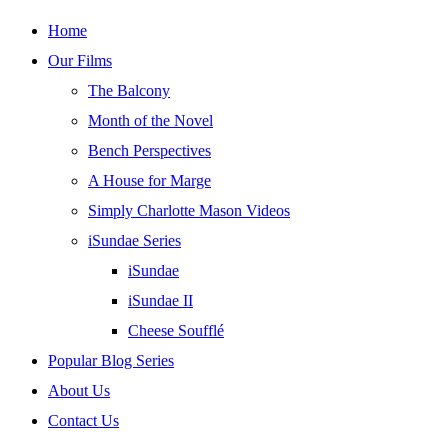
Skip
Home
to
Our Films
content
The Balcony
Month of the Novel
Bench Perspectives
A House for Marge
Simply Charlotte Mason Videos
iSundae Series
iSundae
iSundae II
Cheese Soufflé
Popular Blog Series
About Us
Contact Us