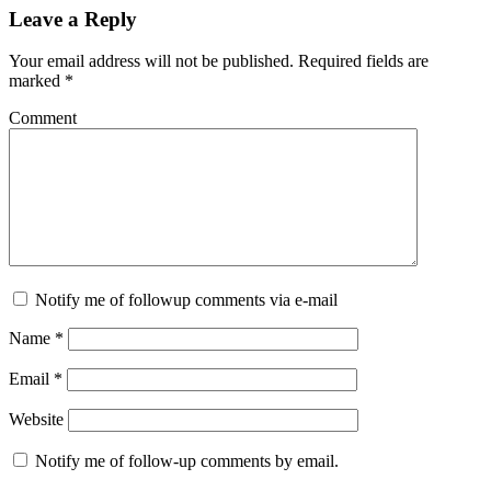
Leave a Reply
Your email address will not be published.
Required fields are
marked
*
Comment
Notify me of followup comments via e-mail
Name
*
Email
*
Website
Notify me of follow-up comments by email.