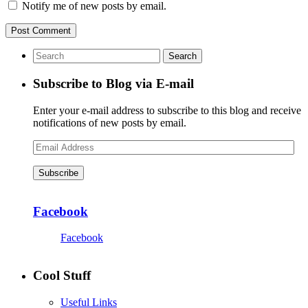
Notify me of new posts by email.
Subscribe to Blog via E-mail
Enter your e-mail address to subscribe to this blog and receive
notifications of new posts by email.
Email
Address
Subscribe
Facebook
Facebook
Cool Stuff
Useful Links