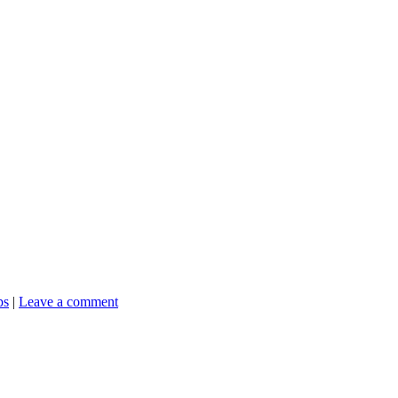
ps
|
Leave a comment