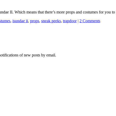
iSundae II. Which means that there’s more props and costumes for you to 
stumes
,
isundae ii
,
props
,
sneak peeks
,
trapdoor
|
2 Comments
notifications of new posts by email.