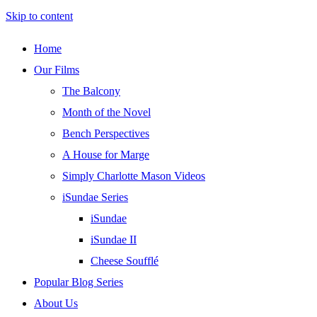
Skip to content
Home
Our Films
The Balcony
Month of the Novel
Bench Perspectives
A House for Marge
Simply Charlotte Mason Videos
iSundae Series
iSundae
iSundae II
Cheese Soufflé
Popular Blog Series
About Us