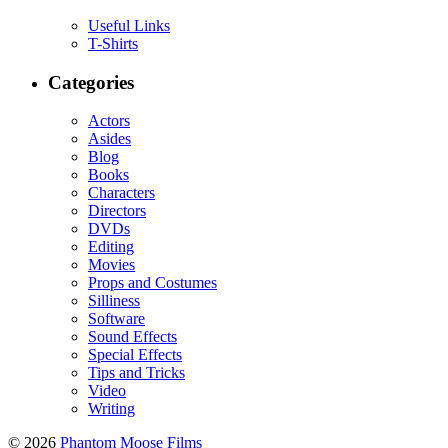
Useful Links
T-Shirts
Categories
Actors
Asides
Blog
Books
Characters
Directors
DVDs
Editing
Movies
Props and Costumes
Silliness
Software
Sound Effects
Special Effects
Tips and Tricks
Video
Writing
© 2026
Phantom Moose Films