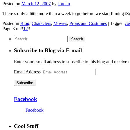
Posted on
March 12, 2007
by
Jordan
There’s only a little more than a week to go before we start filming 
Posted in
Blog
,
Characters
,
Movies
,
Props and Costumes
|
Tagged
co
Page 3 of 3
1
2
3
Subscribe to Blog via E-mail
Enter your e-mail address to subscribe to this blog and receive 
Email Address
Subscribe
Facebook
Facebook
Cool Stuff