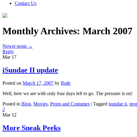
Contact Us
Monthly Archives:
March 2007
Newer posts
→
Reply
Mar
17
iSundae II update
Posted on
March 17, 2007
by
Ruth
Well, here we are with only four days left to go. The pressure is on!
Posted in
Blog
,
Movies
,
Props and Costumes
|
Tagged
isundae ii
,
pro
2
Mar
12
More Sneak Peeks