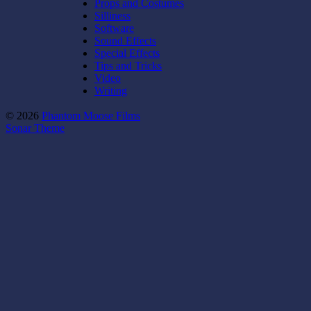
Props and Costumes
Silliness
Software
Sound Effects
Special Effects
Tips and Tricks
Video
Writing
© 2026
Phantom Moose Films
Sonar Theme