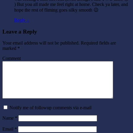
) But you all made me feel right at home. Check ya later, and
hope the rest of fliming goes silky smooth 😉
Reply ↓
Leave a Reply
Your email address will not be published.
Required fields are
marked
*
Comment
Notify me of followup comments via e-mail
Name
*
Email
*