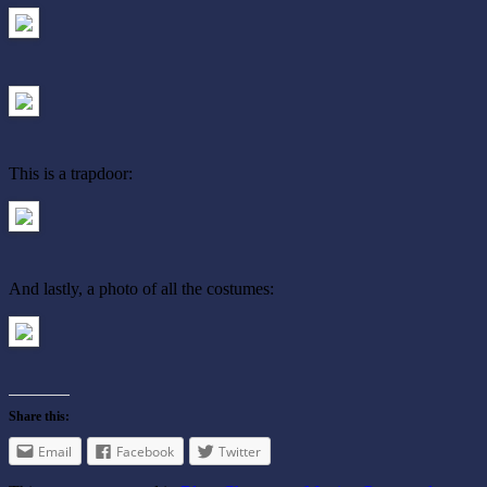
This is a trapdoor:
And lastly, a photo of all the costumes:
Share this:
Email
Facebook
Twitter