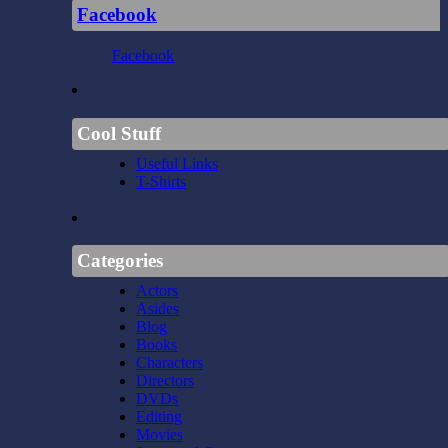
Facebook
Facebook
Cool Stuff
Useful Links
T-Shirts
Categories
Actors
Asides
Blog
Books
Characters
Directors
DVDs
Editing
Movies