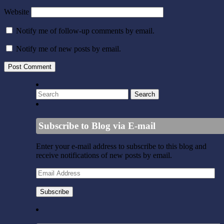
Website
Notify me of follow-up comments by email.
Notify me of new posts by email.
Subscribe to Blog via E-mail
Enter your e-mail address to subscribe to this blog and
receive notifications of new posts by email.
Email
Address
Subscribe