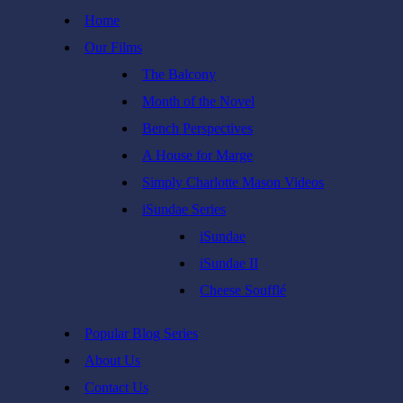
Skip
Home
to
Our Films
content
The Balcony
Month of the Novel
Bench Perspectives
A House for Marge
Simply Charlotte Mason Videos
iSundae Series
iSundae
iSundae II
Cheese Soufflé
Popular Blog Series
About Us
Contact Us