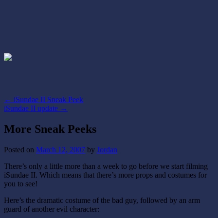
←
iSundae II Sneak Peek
iSundae II update
→
More Sneak Peeks
Posted on
March 12, 2007
by
Jordan
There’s only a little more than a week to go before we start filming
iSundae II. Which means that there’s more props and costumes for
you to see!
Here’s the dramatic costume of the bad guy, followed by an arm
guard of another evil character: