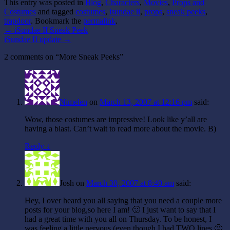
This entry was posted in
Blog
,
Characters
,
Movies
,
Props and
Costumes
and tagged
costumes
,
isundae ii
,
props
,
sneak peeks
,
trapdoor
. Bookmark the
permalink
.
←
iSundae II Sneak Peek
iSundae II update
→
2 comments on “
More Sneak Peeks
”
Nimelen
on
March 13, 2007 at 12:16 pm
said:
Wow, those costumes are impressive! Look like y’all are
having a blast. Can’t wait to read more about the movie. B)
Reply ↓
Josh
on
March 30, 2007 at 8:40 am
said:
Hey, I over heard you all saying that you need a couple more
posts for your blog,so here I am! 🙂 I just want to say that I
had a great time with you all on Thursday. To be honest, I
was feeling a little nervous (even though I had TWO lines 🙂