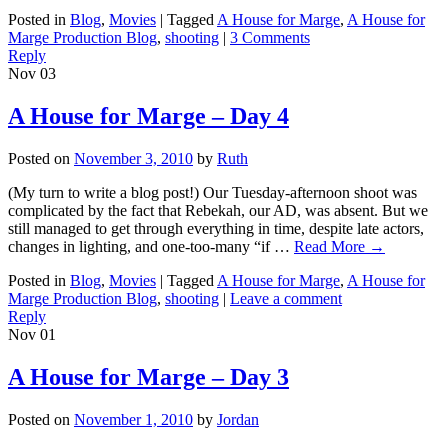
Posted in
Blog
,
Movies
|
Tagged
A House for Marge
,
A House for
Marge Production Blog
,
shooting
|
3 Comments
Reply
Nov
03
A House for Marge – Day 4
Posted on
November 3, 2010
by
Ruth
(My turn to write a blog post!) Our Tuesday-afternoon shoot was
complicated by the fact that Rebekah, our AD, was absent. But we
still managed to get through everything in time, despite late actors,
changes in lighting, and one-too-many “if …
Read More
→
Posted in
Blog
,
Movies
|
Tagged
A House for Marge
,
A House for
Marge Production Blog
,
shooting
|
Leave a comment
Reply
Nov
01
A House for Marge – Day 3
Posted on
November 1, 2010
by
Jordan