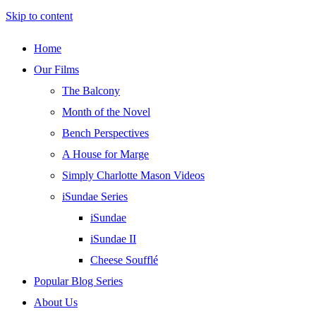
Skip to content
Home
Our Films
The Balcony
Month of the Novel
Bench Perspectives
A House for Marge
Simply Charlotte Mason Videos
iSundae Series
iSundae
iSundae II
Cheese Soufflé
Popular Blog Series
About Us