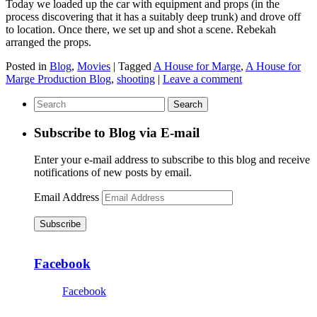
Today we loaded up the car with equipment and props (in the
process discovering that it has a suitably deep trunk) and drove off
to location. Once there, we set up and shot a scene. Rebekah
arranged the props.
Posted in
Blog
,
Movies
|
Tagged
A House for Marge
,
A House for
Marge Production Blog
,
shooting
|
Leave a comment
Subscribe to Blog via E-mail
Enter your e-mail address to subscribe to this blog and receive
notifications of new posts by email.
Email Address
Subscribe
Facebook
Facebook