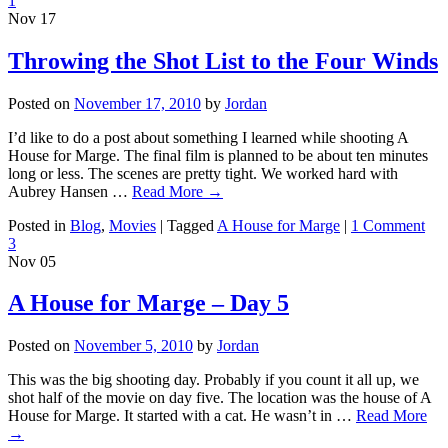
1
Nov
17
Throwing the Shot List to the Four Winds
Posted on
November 17, 2010
by
Jordan
I’d like to do a post about something I learned while shooting A
House for Marge. The final film is planned to be about ten minutes
long or less. The scenes are pretty tight. We worked hard with
Aubrey Hansen …
Read More
→
Posted in
Blog
,
Movies
|
Tagged
A House for Marge
|
1 Comment
3
Nov
05
A House for Marge – Day 5
Posted on
November 5, 2010
by
Jordan
This was the big shooting day. Probably if you count it all up, we
shot half of the movie on day five. The location was the house of A
House for Marge. It started with a cat. He wasn’t in …
Read More
→