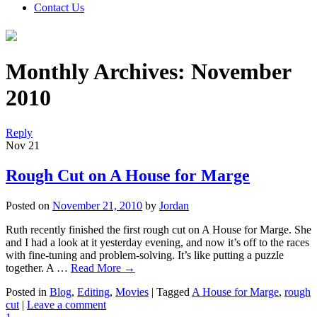
Contact Us
Monthly Archives:
November
2010
Reply
Nov
21
Rough Cut on A House for Marge
Posted on
November 21, 2010
by
Jordan
Ruth recently finished the first rough cut on A House for Marge. She
and I had a look at it yesterday evening, and now it’s off to the races
with fine-tuning and problem-solving. It’s like putting a puzzle
together. A …
Read More
→
Posted in
Blog
,
Editing
,
Movies
|
Tagged
A House for Marge
,
rough
cut
|
Leave a comment