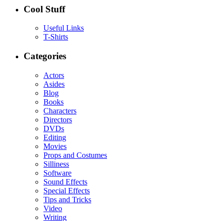
Cool Stuff
Useful Links
T-Shirts
Categories
Actors
Asides
Blog
Books
Characters
Directors
DVDs
Editing
Movies
Props and Costumes
Silliness
Software
Sound Effects
Special Effects
Tips and Tricks
Video
Writing