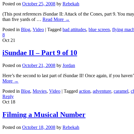
Posted on
October 25, 2008
by
Rebekah
(This post references iSundae II: Attack of the Cones, part 9. You ma
than five yards of …
Read More
→
Posted in
Blog
,
Video
|
Tagged
bad attitudes
,
blue screen
,
flying mac
8
Oct
21
iSundae II – Part 9 of 10
Posted on
October 21, 2008
by
Jordan
Here’s the second to last part of iSundae II! Once again, if you haven
More
→
Posted in
Blog
,
Movies
,
Video
|
Tagged
action
,
adventure
,
caramel
,
c
Reply
Oct
18
Filming a Musical Number
Posted on
October 18, 2008
by
Rebekah