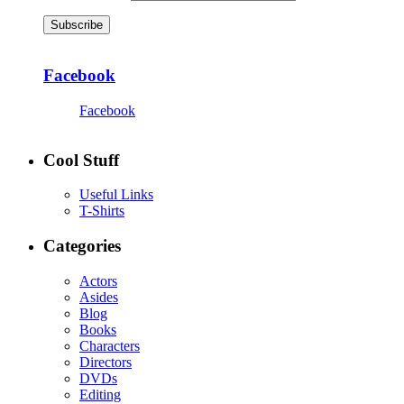
Subscribe
Facebook
Facebook
Cool Stuff
Useful Links
T-Shirts
Categories
Actors
Asides
Blog
Books
Characters
Directors
DVDs
Editing