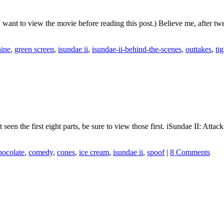
y want to view the movie before reading this post.) Believe me, after t
hine
,
green screen
,
isundae ii
,
isundae-ii-behind-the-scenes
,
outtakes
,
ti
’t seen the first eight parts, be sure to view those first. iSundae II: 
hocolate
,
comedy
,
cones
,
ice cream
,
isundae ii
,
spoof
|
8 Comments