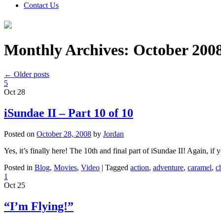
Contact Us
Monthly Archives:
October 200
←
Older posts
5
Oct
28
iSundae II – Part 10 of 10
Posted on
October 28, 2008
by
Jordan
Yes, it’s finally here! The 10th and final part of iSundae II! Again, if 
Posted in
Blog
,
Movies
,
Video
|
Tagged
action
,
adventure
,
caramel
,
c
1
Oct
25
“I’m Flying!”