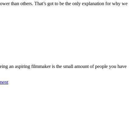
lower than others. That’s got to be the only explanation for why we
 being an aspiring filmmaker is the small amount of people you have
ment