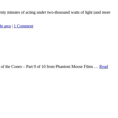
wenty minutes of acting under two-thousand watts of light (and more
ght area
|
1 Comment
Attack of the Cones – Part 9 of 10 from Phantom Moose Films …
Read