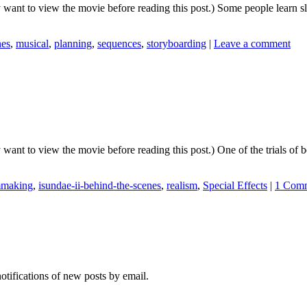
y want to view the movie before reading this post.) Some people learn s
nes
,
musical
,
planning
,
sequences
,
storyboarding
|
Leave a comment
 want to view the movie before reading this post.) One of the trials of
mmaking
,
isundae-ii-behind-the-scenes
,
realism
,
Special Effects
|
1 Com
notifications of new posts by email.