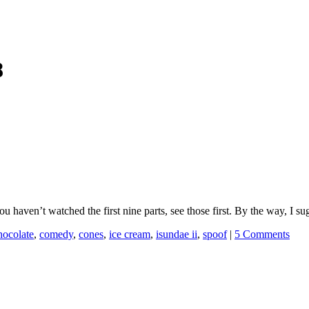
8
you haven’t watched the first nine parts, see those first. By the way, I s
hocolate
,
comedy
,
cones
,
ice cream
,
isundae ii
,
spoof
|
5 Comments