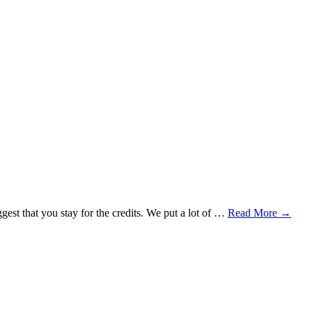
uggest that you stay for the credits. We put a lot of …
Read More
→