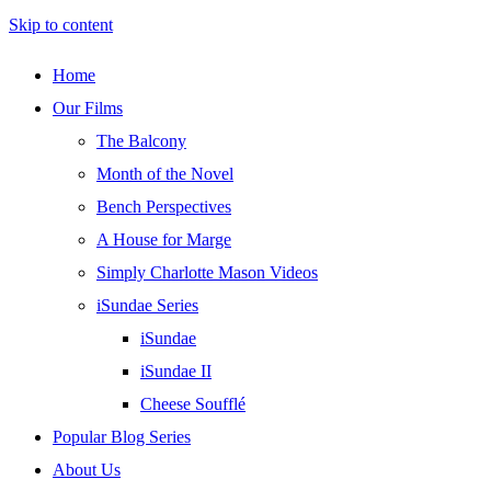
Skip to content
Home
Our Films
The Balcony
Month of the Novel
Bench Perspectives
A House for Marge
Simply Charlotte Mason Videos
iSundae Series
iSundae
iSundae II
Cheese Soufflé
Popular Blog Series
About Us