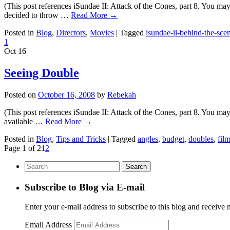
(This post references iSundae II: Attack of the Cones, part 8. You ma
decided to throw …
Read More
→
Posted in
Blog
,
Directors
,
Movies
|
Tagged
isundae-ii-behind-the-sce
1
Oct
16
Seeing Double
Posted on
October 16, 2008
by
Rebekah
(This post references iSundae II: Attack of the Cones, part 8. You may
available …
Read More
→
Posted in
Blog
,
Tips and Tricks
|
Tagged
angles
,
budget
,
doubles
,
fil
Page 1 of 2
1
2
Subscribe to Blog via E-mail
Enter your e-mail address to subscribe to this blog and receive 
Email Address