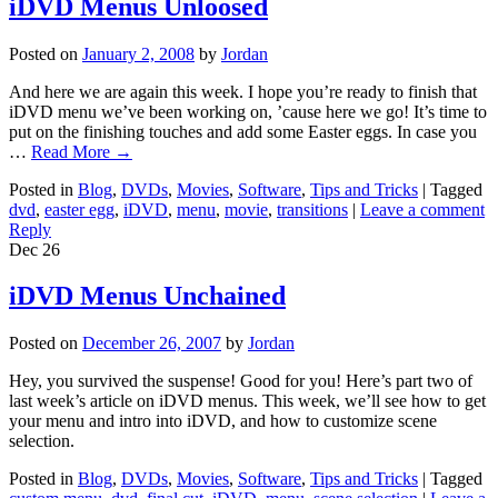
iDVD Menus Unloosed
Posted on
January 2, 2008
by
Jordan
And here we are again this week. I hope you’re ready to finish that
iDVD menu we’ve been working on, ’cause here we go! It’s time to
put on the finishing touches and add some Easter eggs. In case you
…
Read More
→
Posted in
Blog
,
DVDs
,
Movies
,
Software
,
Tips and Tricks
|
Tagged
dvd
,
easter egg
,
iDVD
,
menu
,
movie
,
transitions
|
Leave a comment
Reply
Dec
26
iDVD Menus Unchained
Posted on
December 26, 2007
by
Jordan
Hey, you survived the suspense! Good for you! Here’s part two of
last week’s article on iDVD menus. This week, we’ll see how to get
your menu and intro into iDVD, and how to customize scene
selection.
Posted in
Blog
,
DVDs
,
Movies
,
Software
,
Tips and Tricks
|
Tagged