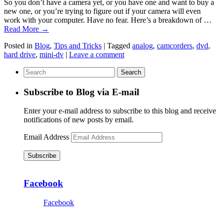
So you don’t have a camera yet, or you have one and want to buy a
new one, or you’re trying to figure out if your camera will even
work with your computer. Have no fear. Here’s a breakdown of …
Read More
→
Posted in
Blog
,
Tips and Tricks
|
Tagged
analog
,
camcorders
,
dvd
,
hard drive
,
mini-dv
|
Leave a comment
Subscribe to Blog via E-mail
Enter your e-mail address to subscribe to this blog and receive
notifications of new posts by email.
Email Address
Subscribe
Facebook
Facebook