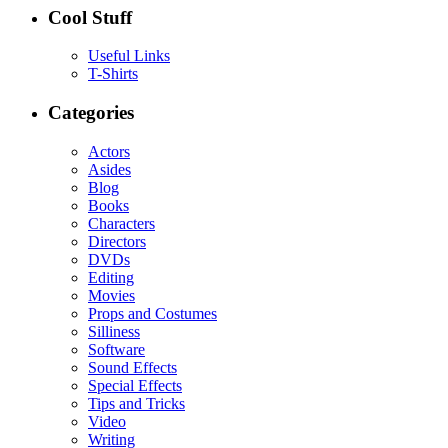
Cool Stuff
Useful Links
T-Shirts
Categories
Actors
Asides
Blog
Books
Characters
Directors
DVDs
Editing
Movies
Props and Costumes
Silliness
Software
Sound Effects
Special Effects
Tips and Tricks
Video
Writing