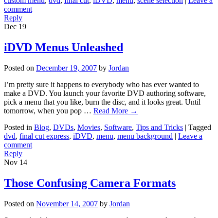
custom menu
,
dvd
,
final cut
,
iDVD
,
menu
,
scene selection
|
Leave a
comment
Reply
Dec
19
iDVD Menus Unleashed
Posted on
December 19, 2007
by
Jordan
I’m pretty sure it happens to everybody who has ever wanted to
make a DVD. You launch your favorite DVD authoring software,
pick a menu that you like, burn the disc, and it looks great. Until
tomorrow, when you pop …
Read More
→
Posted in
Blog
,
DVDs
,
Movies
,
Software
,
Tips and Tricks
|
Tagged
dvd
,
final cut express
,
iDVD
,
menu
,
menu background
|
Leave a
comment
Reply
Nov
14
Those Confusing Camera Formats
Posted on
November 14, 2007
by
Jordan