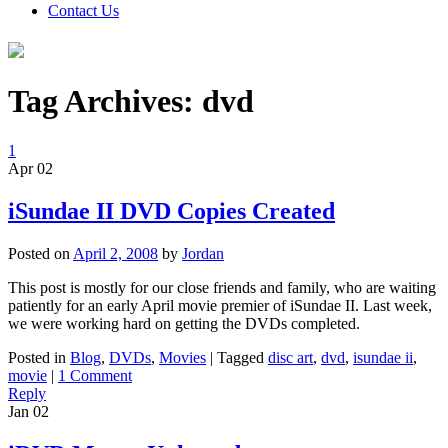
Contact Us
Tag Archives:
dvd
1
Apr
02
iSundae II DVD Copies Created
Posted on
April 2, 2008
by
Jordan
This post is mostly for our close friends and family, who are waiting
patiently for an early April movie premier of iSundae II. Last week,
we were working hard on getting the DVDs completed.
Posted in
Blog
,
DVDs
,
Movies
|
Tagged
disc art
,
dvd
,
isundae ii
,
movie
|
1 Comment
Reply
Jan
02