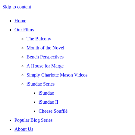
Skip to content
Home
Our Films
The Balcony
Month of the Novel
Bench Perspectives
A House for Marge
Simply Charlotte Mason Videos
iSundae Series
iSundae
iSundae II
Cheese Soufflé
Popular Blog Series
About Us