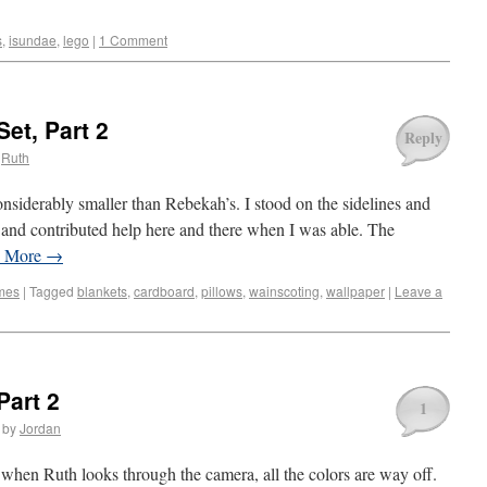
s
,
isundae
,
lego
|
1 Comment
Set, Part 2
Reply
Ruth
onsiderably smaller than Rebekah’s. I stood on the sidelines and
, and contributed help here and there when I was able. The
d More
→
mes
|
Tagged
blankets
,
cardboard
,
pillows
,
wainscoting
,
wallpaper
|
Leave a
Part 2
1
by
Jordan
t when Ruth looks through the camera, all the colors are way off.