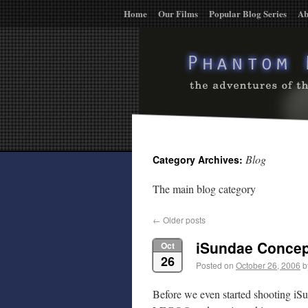
Home
Our Films
Popular Blog Series
Ab
Blog
Category Archives:
The main blog category
←
Older posts
iSundae Conce
Oct
26
Posted on
October 26, 2006
b
Before we even started shooting iSu