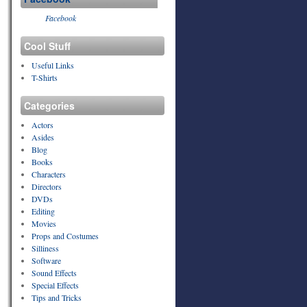
Facebook
Cool Stuff
Useful Links
T-Shirts
Categories
Actors
Asides
Blog
Books
Characters
Directors
DVDs
Editing
Movies
Props and Costumes
Silliness
Software
Sound Effects
Special Effects
Tips and Tricks