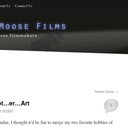
out Us
Contact Us
Newer posts
→
pt…er…Art
1
y
Jordan
ndae, I thought it’d be fun to merge my two favorite hobbies of