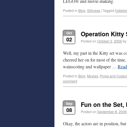
LEGO® and movie-making.
Posted in
Blog
,
Silliness
|
Tagged
hobbie
Operation Kitty 
Oct
02
Posted on
October 2, 2006
by
Well, my part in the Kitty set was c
cheered her on for most of the time
wainscoting and wallpaper …
Rea
Posted in
Blog
,
Movies
,
Props and Costu
comment
Fun on the Set, 
Sep
08
Posted on
September 8, 2006
Okay, the actors are in position, bu