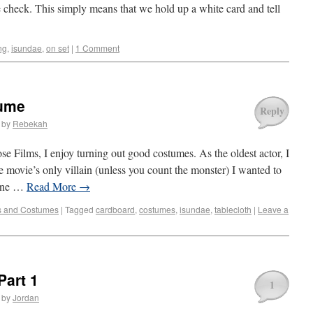
e check. This simply means that we hold up a white card and tell
ng
,
isundae
,
on set
|
1 Comment
tume
Reply
by
Rebekah
 Films, I enjoy turning out good costumes. As the oldest actor, I
 movie’s only villain (unless you count the monster) I wanted to
bine …
Read More
→
s and Costumes
|
Tagged
cardboard
,
costumes
,
isundae
,
tablecloth
|
Leave a
Part 1
1
by
Jordan