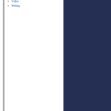
Video
Writing