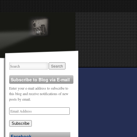
Subscribe to Blog via E-mail
Enter your e-mail address to subscribe to
this blog and receive notifications of new
posts by email.
Subscribe
Facebook