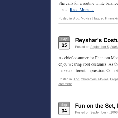
She calls for a routine white balanc
the …
Read More
→
Posted in
Blog
,
Movies
|
Tagged
filmmaki
Reyshar’s Cos
Sep
05
Posted on
September 5, 2006
As chief costumer for Phantom Moose
enjoy wearing cool costumes. As the
make a different impression. Com
Posted in
Blog
,
Characters
,
Movies
,
Prop
comment
Fun on the Set, 
Sep
04
Posted on
September 4, 2006