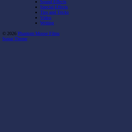
Sound Effects
Special Effects
Tips and Tricks
Video
Writing
© 2026
Phantom Moose Films
Sonar Theme