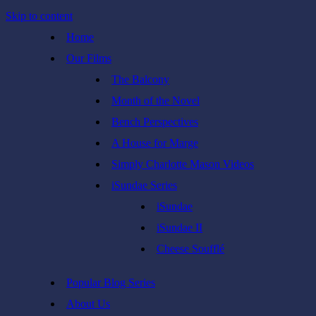
Skip to content
Home
Our Films
The Balcony
Month of the Novel
Bench Perspectives
A House for Marge
Simply Charlotte Mason Videos
iSundae Series
iSundae
iSundae II
Cheese Soufflé
Popular Blog Series
About Us