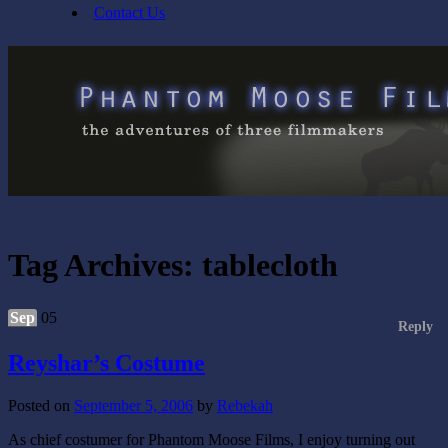
Contact Us
Tag Archives:
tablecloth
Sep
05
Reply
Reyshar’s Costume
Posted on
September 5, 2006
by
Rebekah
As chief costumer for Phantom Moose Films, I enjoy turning out