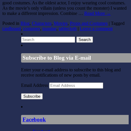
good costumes. As the oldest actor, I enjoy wearing cool costumes.
As the movie’s only villain (unless you count the monster) I wanted
to make a different impression. Combine …
Read More
→
Posted in
Blog
,
Characters
,
Movies
,
Props and Costumes
|
Tagged
cardboard
,
costumes
,
isundae
,
tablecloth
|
Leave a comment
Subscribe to Blog via E-mail
Enter your e-mail address to subscribe to this blog and
receive notifications of new posts by email.
Email Address
Subscribe
Facebook