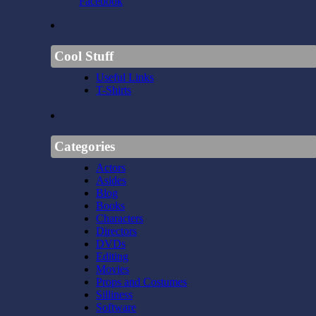
Facebook
Cool Stuff
Useful Links
T-Shirts
Categories
Actors
Asides
Blog
Books
Characters
Directors
DVDs
Editing
Movies
Props and Costumes
Silliness
Software