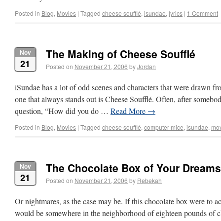
Posted in
Blog
,
Movies
|
Tagged
cheese soufflé
,
isundae
,
lyrics
|
1 Comment
The Making of Cheese Soufflé
Nov
21
Posted on
November 21, 2006
by
Jordan
iSundae has a lot of odd scenes and characters that were drawn fr
one that always stands out is Cheese Soufflé. Often, after somebod
question, “How did you do …
Read More
→
Posted in
Blog
,
Movies
|
Tagged
cheese soufflé
,
computer mice
,
isundae
,
mov
The Chocolate Box of Your Dreams
Nov
21
Posted on
November 21, 2006
by
Rebekah
Or nightmares, as the case may be. If this chocolate box were to act
would be somewhere in the neighborhood of eighteen pounds of cho