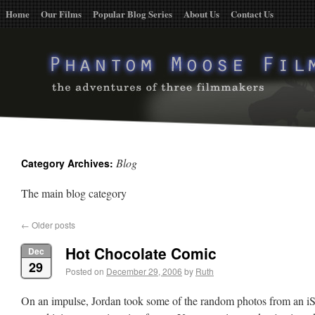
Home
Our Films
Popular Blog Series
About Us
Contact Us
Blog
Category Archives:
The main blog category
←
Older posts
Hot Chocolate Comic
Dec
29
Posted on
December 29, 2006
by
Ruth
On an impulse, Jordan took some of the random photos from an iS