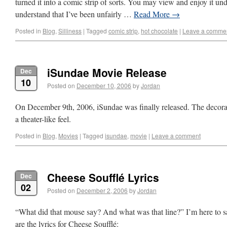
turned it into a comic strip of sorts. You may view and enjoy it und
understand that I’ve been unfairly …
Read More
→
Posted in
Blog
,
Silliness
|
Tagged
comic strip
,
hot chocolate
|
Leave a comme
iSundae Movie Release
Dec
10
Posted on
December 10, 2006
by
Jordan
On December 9th, 2006, iSundae was finally released. The decora
a theater-like feel.
Posted in
Blog
,
Movies
|
Tagged
isundae
,
movie
|
Leave a comment
Cheese Soufflé Lyrics
Dec
02
Posted on
December 2, 2006
by
Jordan
“What did that mouse say? And what was that line?” I’m here to s
are the lyrics for Cheese Soufflé: