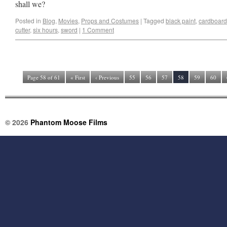
shall we?
Posted in
Blog
,
Movies
,
Props and Costumes
|
Tagged
black paint
,
cardboard
cutter
,
six hours
,
sword
|
1 Comment
Page 58 of 61
« First
‹ Previous
55
56
57
58
59
60
© 2026
Phantom Moose Films