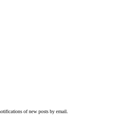
notifications of new posts by email.