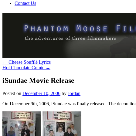
Contact Us
←
Cheese Soufflé Lyrics
Hot Chocolate Comic
→
iSundae Movie Release
Posted on
December 10, 2006
by
Jordan
On December 9th, 2006, iSundae was finally released. The decorations