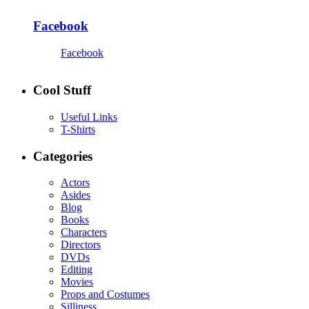
Facebook
Facebook
Cool Stuff
Useful Links
T-Shirts
Categories
Actors
Asides
Blog
Books
Characters
Directors
DVDs
Editing
Movies
Props and Costumes
Silliness