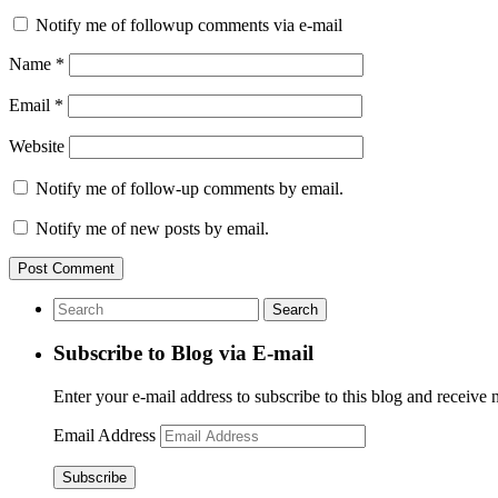
Notify me of followup comments via e-mail
Name
*
Email
*
Website
Notify me of follow-up comments by email.
Notify me of new posts by email.
Subscribe to Blog via E-mail
Enter your e-mail address to subscribe to this blog and receive 
Email Address
Subscribe