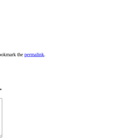
ookmark the
permalink
.
*