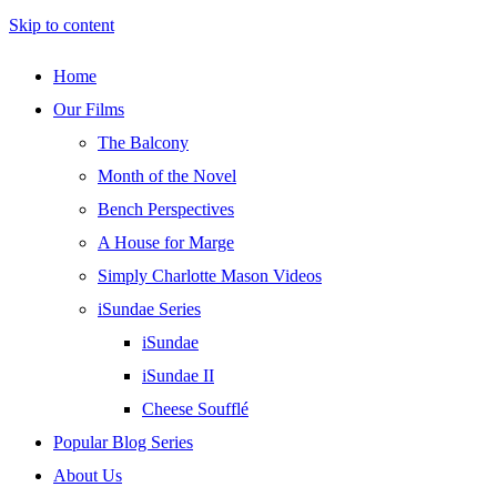
Skip to content
Home
Our Films
The Balcony
Month of the Novel
Bench Perspectives
A House for Marge
Simply Charlotte Mason Videos
iSundae Series
iSundae
iSundae II
Cheese Soufflé
Popular Blog Series
About Us