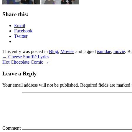
Share this:
Email
Facebook
Twitter
This entry was posted in
Blog
,
Movies
and tagged
isundae
,
movie
. B
←
Cheese Soufflé Lyrics
Hot Chocolate Comic
→
Leave a Reply
Your email address will not be published.
Required fields are marked
Comment