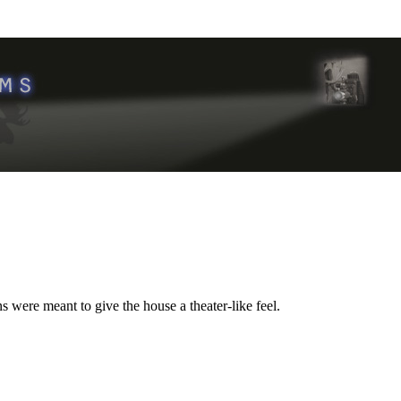
 were meant to give the house a theater-like feel.