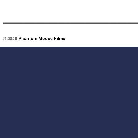
© 2026
Phantom Moose Films