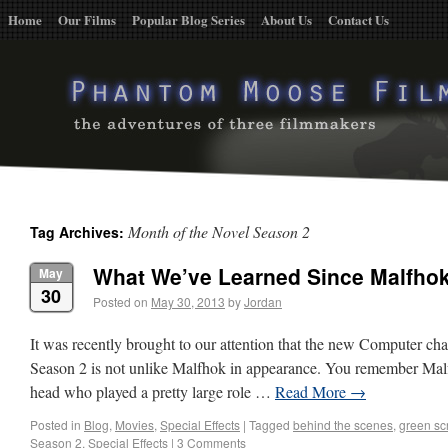
Home
Our Films
Popular Blog Series
About Us
Contact Us
Month of the Novel Season 2
Tag Archives:
What We’ve Learned Since Malfho
May
30
Posted on
May 30, 2013
by
Jordan
It was recently brought to our attention that the new Computer ch
Season 2 is not unlike Malfhok in appearance. You remember Malf
head who played a pretty large role …
Read More
→
Posted in
Blog
,
Movies
,
Special Effects
|
Tagged
behind the scenes
,
green sc
Season 2
,
Special Effects
|
3 Comments