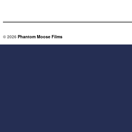
© 2026
Phantom Moose Films