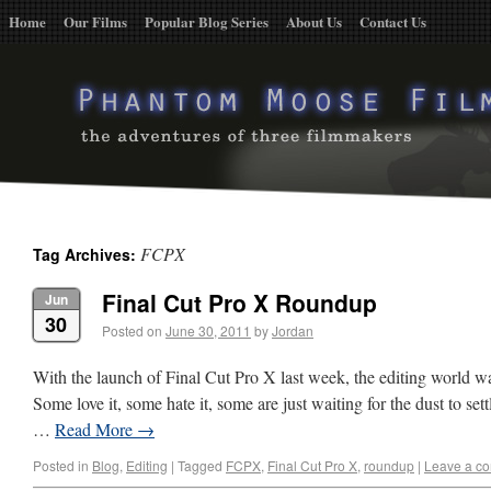
Home
Our Films
Popular Blog Series
About Us
Contact Us
FCPX
Tag Archives:
Final Cut Pro X Roundup
Jun
30
Posted on
June 30, 2011
by
Jordan
With the launch of Final Cut Pro X last week, the editing world w
Some love it, some hate it, some are just waiting for the dust to set
…
Read More
→
Posted in
Blog
,
Editing
|
Tagged
FCPX
,
Final Cut Pro X
,
roundup
|
Leave a c