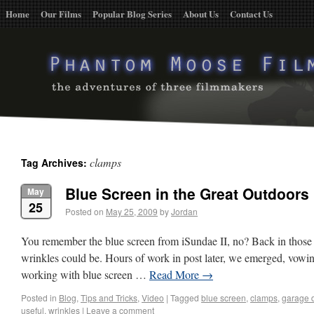
Home
Our Films
Popular Blog Series
About Us
Contact Us
clamps
Tag Archives:
Blue Screen in the Great Outdoors
May
25
Posted on
May 25, 2009
by
Jordan
You remember the blue screen from iSundae II, no? Back in those
wrinkles could be. Hours of work in post later, we emerged, vowin
working with blue screen …
Read More
→
Posted in
Blog
,
Tips and Tricks
,
Video
|
Tagged
blue screen
,
clamps
,
garage 
useful
,
wrinkles
|
Leave a comment