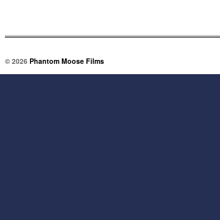
© 2026
Phantom Moose Films