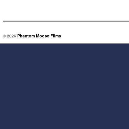
© 2026
Phantom Moose Films