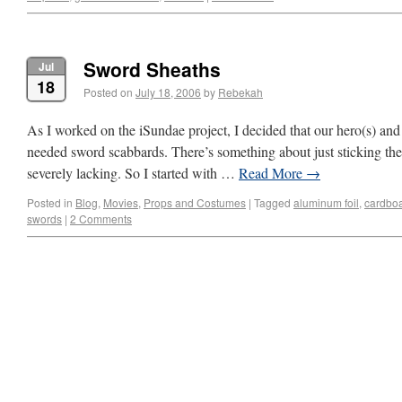
Sword Sheaths
Jul
18
Posted on
July 18, 2006
by
Rebekah
As I worked on the iSundae project, I decided that our hero(s) and
needed sword scabbards. There’s something about just sticking the 
severely lacking. So I started with …
Read More
→
Posted in
Blog
,
Movies
,
Props and Costumes
|
Tagged
aluminum foil
,
cardbo
swords
|
2 Comments