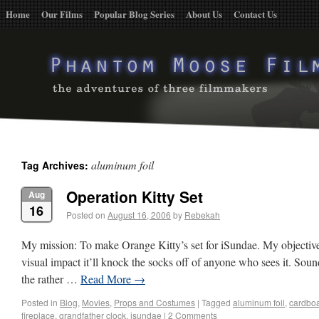
Home
Our Films
Popular Blog Series
About Us
Contact Us
aluminum foil
Tag Archives:
Operation Kitty Set
Aug
16
Posted on
August 16, 2006
by
Rebekah
My mission: To make Orange Kitty’s set for iSundae. My objective: 
visual impact it’ll knock the socks off of anyone who sees it. So
the rather …
Read More
→
Posted in
Blog
,
Movies
,
Props and Costumes
|
Tagged
aluminum foil
,
cardbo
fireplace
,
grandfather clock
,
isundae
|
2 Comments