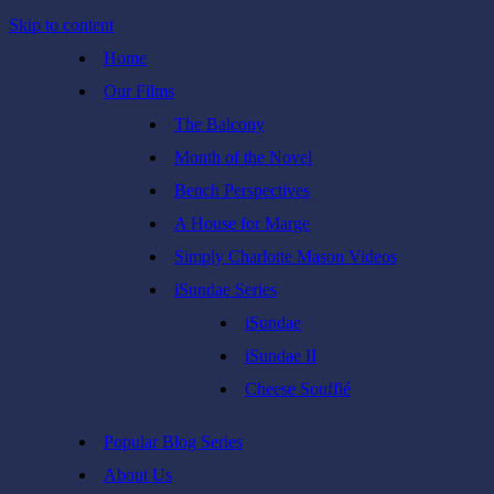
Skip to content
Home
Our Films
The Balcony
Month of the Novel
Bench Perspectives
A House for Marge
Simply Charlotte Mason Videos
iSundae Series
iSundae
iSundae II
Cheese Soufflé
Popular Blog Series
About Us