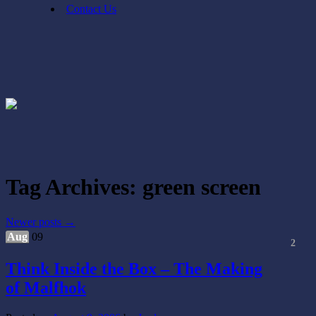
Contact Us
Tag Archives:
green screen
Newer posts
→
Aug
09
2
Think Inside the Box – The Making
of Malfhok