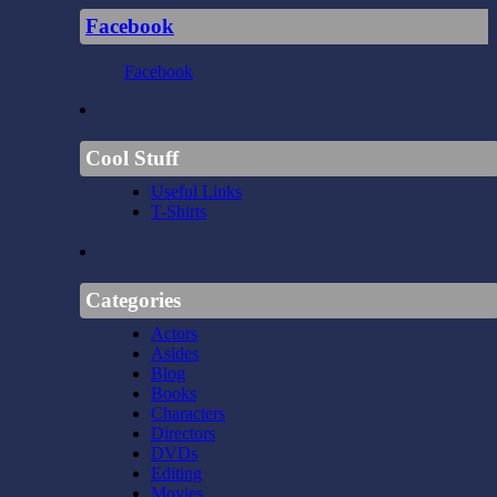
Facebook
Facebook
Cool Stuff
Useful Links
T-Shirts
Categories
Actors
Asides
Blog
Books
Characters
Directors
DVDs
Editing
Movies