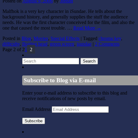
Posted on
August 9, 2006
by
Jordan
Malfhok is a very key character in iSundae. He tells about the
background history, and generally supplies the stuff the audience
needs. He was the first character conceived for the film, and also the
one that caused the most trouble. …
Read More
→
Posted in
Blog
,
Movies
,
Special Effects
|
Tagged
chroma key
,
difficulty
,
floating head
,
green screen
,
isundae
|
2 Comments
Page 2 of 2
1
2
Subscribe to Blog via E-mail
Enter your e-mail address to subscribe to this blog and
receive notifications of new posts by email.
Email Address
Subscribe