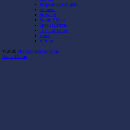
Props and Costumes
Silliness
Software
Sound Effects
Special Effects
Tips and Tricks
Video
Writing
© 2026
Phantom Moose Films
Sonar Theme