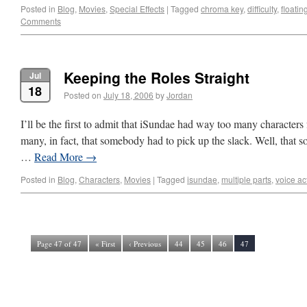
Posted in
Blog
,
Movies
,
Special Effects
|
Tagged
chroma key
,
difficulty
,
floati
Comments
Keeping the Roles Straight
Jul
18
Posted on
July 18, 2006
by
Jordan
I’ll be the first to admit that iSundae had way too many characters
many, in fact, that somebody had to pick up the slack. Well, that
…
Read More
→
Posted in
Blog
,
Characters
,
Movies
|
Tagged
isundae
,
multiple parts
,
voice ac
Page 47 of 47
« First
‹ Previous
44
45
46
47