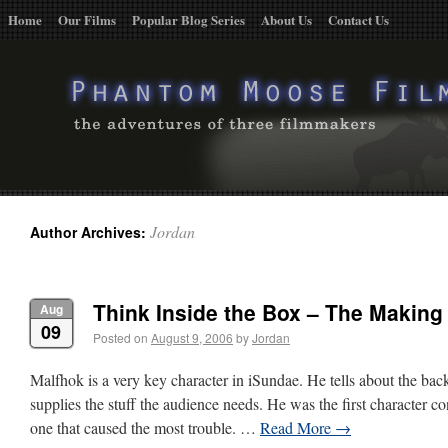
Home
Our Films
Popular Blog Series
About Us
Contact Us
Jordan
Author Archives:
Think Inside the Box – The Making
Aug
09
Posted on
August 9, 2006
by
Jordan
Malfhok is a very key character in iSundae. He tells about the bac
supplies the stuff the audience needs. He was the first character co
one that caused the most trouble. …
Read More
→