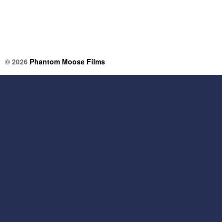
© 2026
Phantom Moose Films