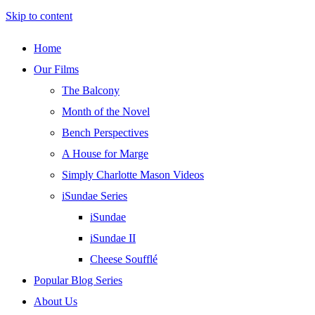
Skip to content
Home
Our Films
The Balcony
Month of the Novel
Bench Perspectives
A House for Marge
Simply Charlotte Mason Videos
iSundae Series
iSundae
iSundae II
Cheese Soufflé
Popular Blog Series
About Us