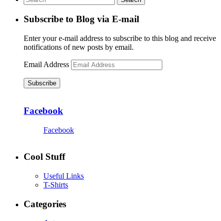
Subscribe to Blog via E-mail
Enter your e-mail address to subscribe to this blog and receive
notifications of new posts by email.
Email Address
Subscribe
Facebook
Facebook
Cool Stuff
Useful Links
T-Shirts
Categories