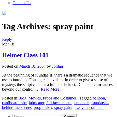
Contact Us
Tag Archives:
spray paint
Reply
Mar
18
Helmet Class 101
Posted on
March 18, 2007
by
Jordan
At the beginning of iSundae II, there’s a dramatic sequence that we
use to introduce Fonsuger, the villain. In order to give a sense of
mystery, the script calls for a full face helmet. Due to circumstances
beyond our control, …
Read More
→
Posted in
Blog
,
Movies
,
Props and Costumes
|
Tagged
balloon
,
cardboard tube
,
fabricator
,
full face helmet
,
isundae ii
,
isundae-ii-
behind-the-scenes
,
prop maker
,
spray paint
|
Leave a comment