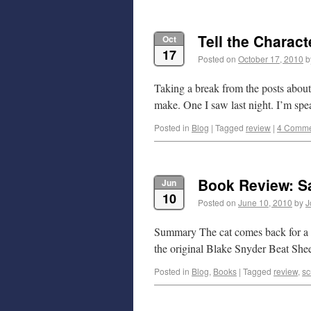
Tell the Charact
Oct
17
Posted on
October 17, 2010
b
Taking a break from the posts abou
make. One I saw last night. I’m sp
Posted in
Blog
|
Tagged
review
|
4 Comme
Book Review: Sa
Jun
10
Posted on
June 10, 2010
by
J
Summary The cat comes back for a se
the original Blake Snyder Beat Shee
Posted in
Blog
,
Books
|
Tagged
review
,
sc