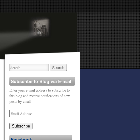
Subscribe to Blog via E-mail
Enter your e-mail address to subscribe to
this blog and receive notifications of new
posts by email.
Subscribe
Facebook