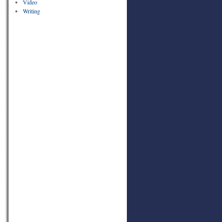
Video
Writing