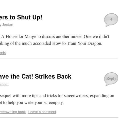
ers to Shut Up!
4
y
Jordan
t A House for Marge to discuss another movie. One we didn’t
eaking of the much-accoladed How to Train Your Dragon.
nts
ve the Cat! Strikes Back
Reply
ordan
quel with more tips and tricks for screenwriters, expanding on
t to help you write your screenplay.
reenwriting book
|
Leave a comment