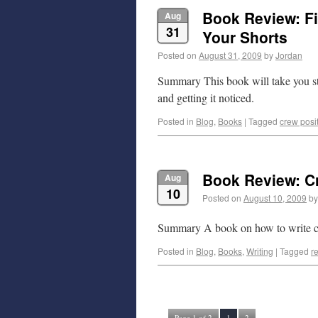
Book Review: Fi
Aug
31
Your Shorts
Posted on
August 31, 2009
by
Jordan
Summary This book will take you ste
and getting it noticed.
Posted in
Blog
,
Books
|
Tagged
crew posi
Book Review: Cr
Aug
10
Posted on
August 10, 2009
by
Summary A book on how to write craf
Posted in
Blog
,
Books
,
Writing
|
Tagged
r
Page 1 of 2
1
2