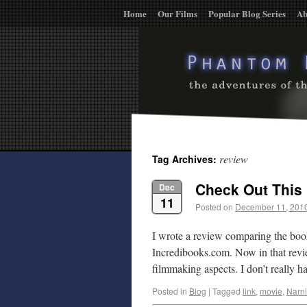
Home
Our Films
Popular Blog Series
Ab
review
Tag Archives:
Check Out This 
Dec
11
Posted on
December 11, 201
I wrote a review comparing the bo
Incredibooks.com. Now in that review
filmmaking aspects. I don’t really
Posted in
Blog
|
Tagged
link
,
movie
,
Narn