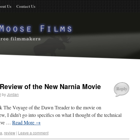
out Us
Contact Us
Review of the New Narnia Movie
Reply
0
by
Jordan
ok The Voyage of the Dawn Treader to the movie on
, I didn’t go into specifics on what I thought of the technical
 have …
Read More
→
ia
,
review
|
Leave a comment