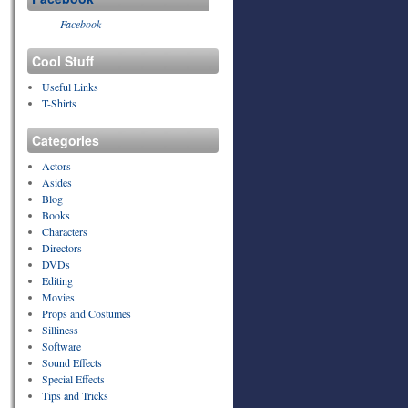
Facebook
Cool Stuff
Useful Links
T-Shirts
Categories
Actors
Asides
Blog
Books
Characters
Directors
DVDs
Editing
Movies
Props and Costumes
Silliness
Software
Sound Effects
Special Effects
Tips and Tricks