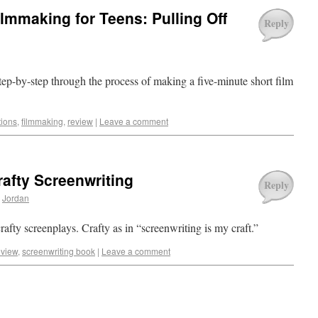
lmmaking for Teens: Pulling Off
Reply
p-by-step through the process of making a five-minute short film
tions
,
filmmaking
,
review
|
Leave a comment
afty Screenwriting
Reply
Jordan
ty screenplays. Crafty as in “screenwriting is my craft.”
eview
,
screenwriting book
|
Leave a comment